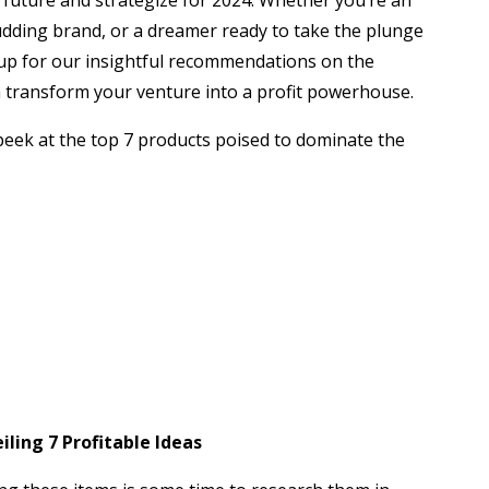
 future and strategize for 2024. Whether you’re an
dding brand, or a dreamer ready to take the plunge
up for our insightful recommendations on the
n transform your venture into a profit powerhouse.
peek at the top 7 products poised to dominate the
ling 7 Profitable Ideas