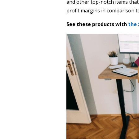
and other top-notch items that
profit margins in comparison to
See these products with
the 