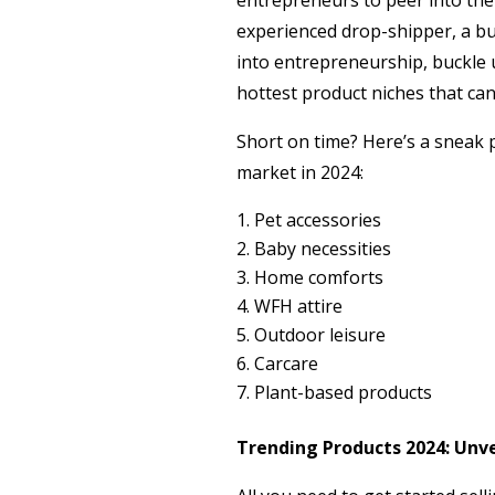
entrepreneurs to peer into the
experienced drop-shipper, a bu
into entrepreneurship, buckle 
hottest product niches that ca
Short on time? Here’s a sneak 
market in 2024:
Pet accessories
Baby necessities
Home comforts
WFH attire
Outdoor leisure
Carcare
Plant-based products
Trending Products 2024: Unvei