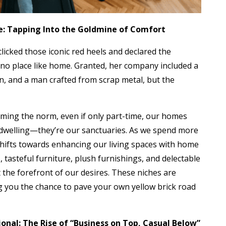
me: Tapping Into the Goldmine of Comfort
licked those iconic red heels and declared the
no place like home. Granted, her company included a
ion, and a man crafted from scrap metal, but the
ming the norm, even if only part-time, our homes
dwelling—they’re our sanctuaries. As we spend more
shifts towards enhancing our living spaces with home
 tasteful furniture, plush furnishings, and delectable
he forefront of our desires. These niches are
ng you the chance to pave your own yellow brick road
ional: The Rise of “Business on Top, Casual Below”