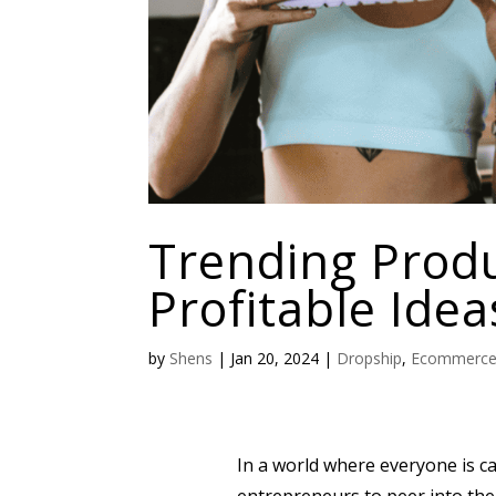
Trending Produ
Profitable Idea
by
Shens
|
Jan 20, 2024
|
Dropship
,
Ecommerc
In a world where everyone is cau