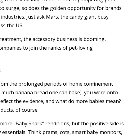
to surge, so does the golden opportunity for brands
 industries. Just ask Mars, the candy giant busy
oss the US.
treatment, the accessory business is booming,
mpanies to join the ranks of pet-loving
s
from the prolonged periods of home confinement
 so much banana bread one can bake), you were onto
reflect the evidence, and what do more babies mean?
ucts, of course.
ore “Baby Shark” renditions, but the positive side is
 essentials. Think prams, cots, smart baby monitors,