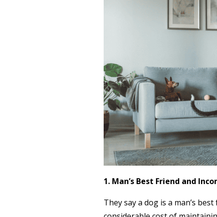
1. Man’s Best Friend and Inc
They say a dog is a man’s best 
considerable cost of maintainin