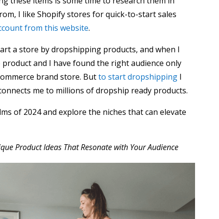
ling these items is some time to research them in
rom, I like Shopify stores for quick-to-start sales
ccount from this website
.
tart a store by dropshipping products, and when I
 product and I have found the right audience only
-commerce brand store. But
to start dropshipping
I
connects me to millions of dropship ready products.
alms of 2024 and explore the niches that can elevate
nique Product Ideas That Resonate with Your Audience