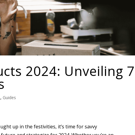
cts 2024: Unveiling 7
s
e
,
Guides
ght up in the festivities, it’s time for savvy