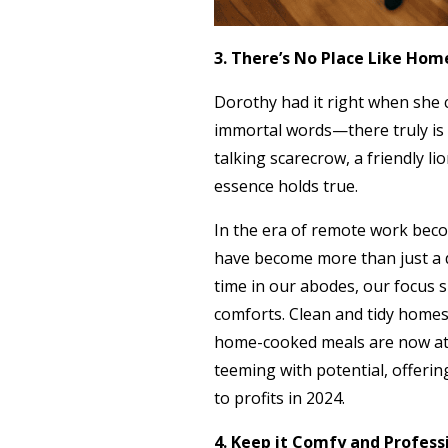
3. There’s No Place Like Ho
Dorothy had it right when she c
immortal words—there truly is 
talking scarecrow, a friendly l
essence holds true.
In the era of remote work beco
have become more than just a 
time in our abodes, our focus 
comforts. Clean and tidy homes,
home-cooked meals are now at t
teeming with potential, offeri
to profits in 2024.
4. Keep it Comfy and Profess