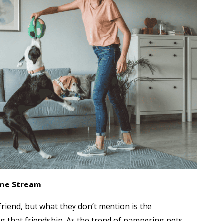
ome Stream
friend, but what they don’t mention is the
g that friendship. As the trend of pampering pets