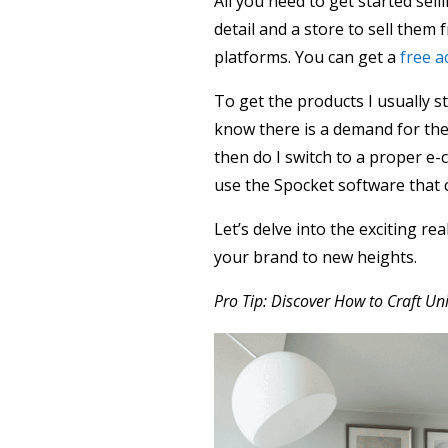
All you need to get started sel
detail and a store to sell them f
platforms. You can get a
free a
To get the products I usually s
know there is a demand for the
then do I switch to a proper e
use the Spocket software that 
Let’s delve into the exciting re
your brand to new heights.
Pro Tip: Discover How to Craft U