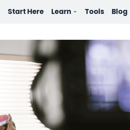
Start Here
Learn
Tools
Blog