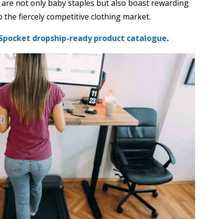
 are not only baby staples but also boast rewarding
 the fiercely competitive clothing market.
Spocket dropship-ready product catalogue
.