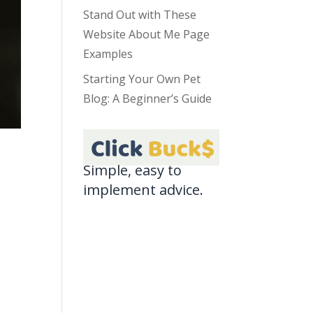
Stand Out with These
Website About Me Page
Examples
Starting Your Own Pet
Blog: A Beginner’s Guide
Simple, easy to
implement advice.