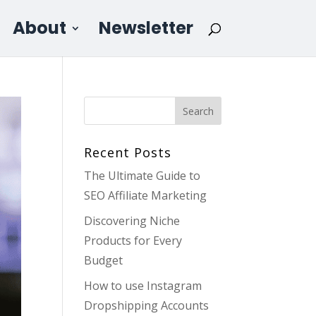
About
Newsletter
Recent Posts
The Ultimate Guide to
SEO Affiliate Marketing
Discovering Niche
Products for Every
Budget
How to use Instagram
Dropshipping Accounts