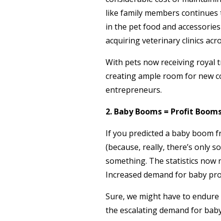
like family members continues 
in the pet food and accessories
acquiring veterinary clinics acr
With pets now receiving royal 
creating ample room for new co
entrepreneurs.
2. Baby Booms = Profit Boom
If you predicted a baby boom 
(because, really, there’s only
something. The statistics now 
Increased demand for baby prod
Sure, we might have to endure m
the escalating demand for baby