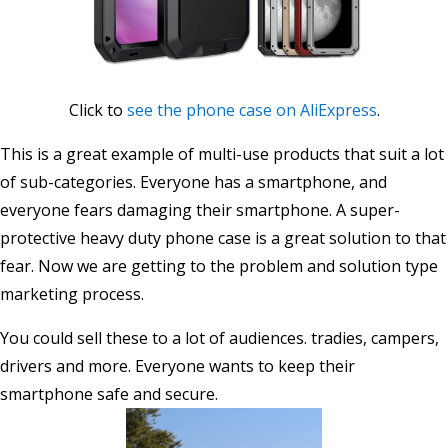
Click to
see the phone case on AliExpress
.
This is a great example of multi-use products that suit a lot
of sub-categories. Everyone has a smartphone, and
everyone fears damaging their smartphone. A super-
protective heavy duty phone case is a great solution to that
fear. Now we are getting to the problem and solution type
marketing process.
You could sell these to a lot of audiences. tradies, campers,
drivers and more. Everyone wants to keep their
smartphone safe and secure.