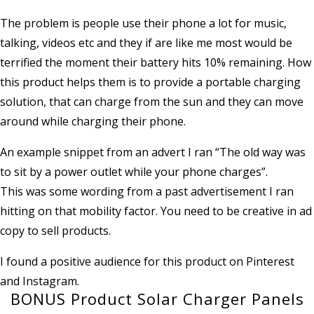
The problem is people use their phone a lot for music,
talking, videos etc and they if are like me most would be
terrified the moment their battery hits 10% remaining. How
this product helps them is to provide a portable charging
solution, that can charge from the sun and they can move
around while charging their phone.
An example snippet from an advert I ran “The old way was
to sit by a power outlet while your phone charges”.
This was some wording from a past advertisement I ran
hitting on that mobility factor. You need to be creative in ad
copy to sell products.
I found a positive audience for this product on Pinterest
and Instagram.
BONUS Product Solar Charger Panels