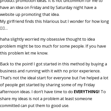
product promotion ideas. It is not uncommon for me to
have an idea on Friday and by Saturday night have a
website up promoting that idea.
My girlfriend finds this hilarious but I wonder for how long
🤷‍♂️…
haha slightly worried my obsessive thought to idea
problem might be too much for some people. If you have
this problem let me know.
Back to the point! I got started in this method by buying a
business and running with it with no prior experience.
That’s not the ideal start for everyone but I’ve helped a lot
of people get started by sharing some of my Friday
afternoon ideas. I don’t have time to do
EVERYTHING!
To
share my ideas is not a problem at least someone
committed can put them to good use.