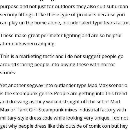
purpose and not just for outdoors they also suit suburban
security fittings. I like these type of products because you
can play on the home alone, intruder alert type fears factor.
These make great perimeter lighting and are so helpful
after dark when camping.
This is a marketing tactic and I do not suggest people go
around scaring people into buying these with horror
stories.
Yet another segway into outlander type Mad Max scenario
is the steampunk genre. People are getting into this trend
and dressing as they walked straight off the set of Mad
Max or Tank Girl. Steampunk mixes industrial factory with
military-style dress code while looking very unique. I do not
get why people dress like this outside of comic con but hey