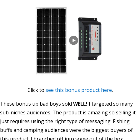
Click to
see this bonus product here
.
These bonus tip bad boys sold
WELL!
I targeted so many
sub-niches audiences. The product is amazing so selling it
just requires using the right type of messaging. Fishing
buffs and camping audiences were the biggest buyers of
this product. I branched off into some out of the box