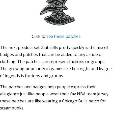
Click to
see these patches
.
The next product set that sells pretty quickly is the mix of
badges and patches that can be added to any article of
clothing. The patches can represent factions or groups.
The growing popularity in games like Fortnight and league
of legends is factions and groups.
The patches and badges help people express their
allegiance just like people wear their fav NBA team jersey
these patches are like wearing a Chicago Bulls patch for
steampunks.