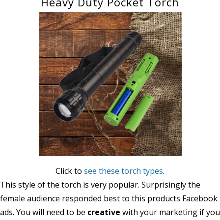
Heavy Duty Pocket Torch
Click to
see these torch types
.
This style of the torch is very popular. Surprisingly the
female audience responded best to this products Facebook
ads. You will need to be
creative
with your marketing if you