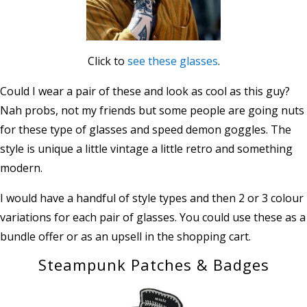
Click to
see these glasses
.
Could I wear a pair of these and look as cool as this guy?
Nah probs, not my friends but some people are going nuts
for these type of glasses and speed demon goggles. The
style is unique a little vintage a little retro and something
modern.
I would have a handful of style types and then 2 or 3 colour
variations for each pair of glasses. You could use these as a
bundle offer or as an upsell in the shopping cart.
Steampunk Patches & Badges