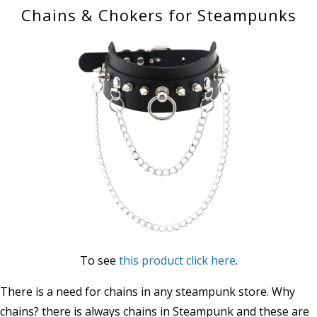
Chains & Chokers for Steampunks
To see
this product click here
.
There is a need for chains in any steampunk store. Why
chains? there is always chains in Steampunk and these are