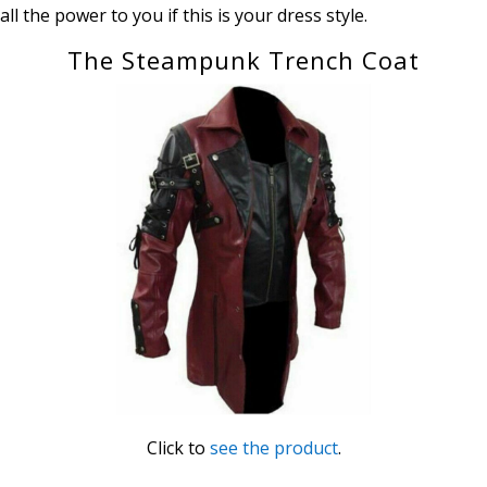
all the power to you if this is your dress style.
The Steampunk Trench Coat
Click to
see the product
.