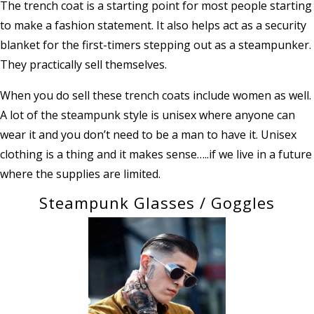
The trench coat is a starting point for most people starting
to make a fashion statement. It also helps act as a security
blanket for the first-timers stepping out as a steampunker.
They practically sell themselves.
When you do sell these trench coats include women as well.
A lot of the steampunk style is unisex where anyone can
wear it and you don’t need to be a man to have it. Unisex
clothing is a thing and it makes sense…..if we live in a future
where the supplies are limited.
Steampunk Glasses / Goggles