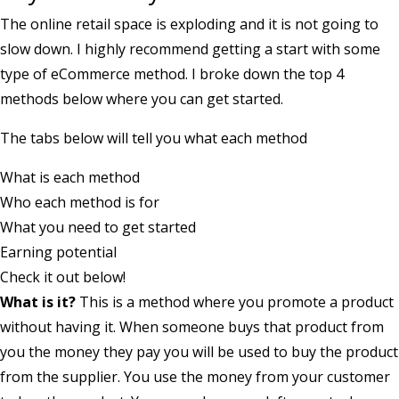
The online retail space is exploding and it is not going to
slow down. I highly recommend getting a start with some
type of eCommerce method. I broke down the top 4
methods below where you can get started.
The tabs below will tell you what each method
What is each method
Who each method is for
What you need to get started
Earning potential
Check it out below!
What is it?
This is a method where you promote a product
without having it. When someone buys that product from
you the money they pay you will be used to buy the product
from the supplier. You use the money from your customer