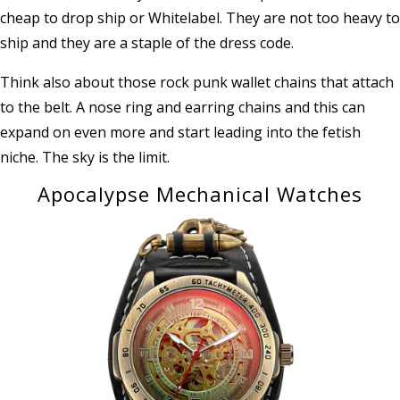
cheap to drop ship or Whitelabel. They are not too heavy to
ship and they are a staple of the dress code.
Think also about those rock punk wallet chains that attach
to the belt. A nose ring and earring chains and this can
expand on even more and start leading into the fetish
niche. The sky is the limit.
Apocalypse Mechanical Watches