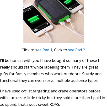
Click to s
ee Pad 1
, Click to
see Pad 2
.
I’ll be honest with you I have bought so many of these I
really should start white labelling them. They are great
gifts for family members who work outdoors. Sturdy and
functional they can even serve multiple audience types.
I have used cyclist targeting and crane operators before
with success. A little tricky but they sold more than I paid in
ad spend, that sweet sweet ROAS.