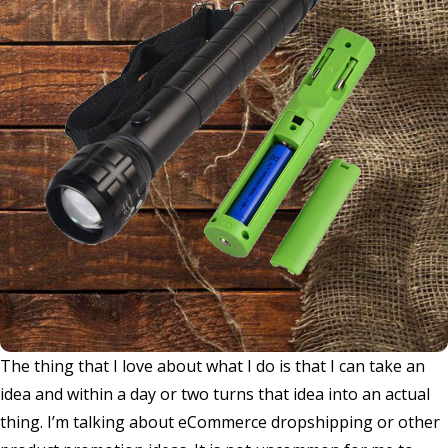
The thing that I love about what I do is that I can take an
idea and within a day or two turns that idea into an actual
thing. I’m talking about eCommerce dropshipping or other