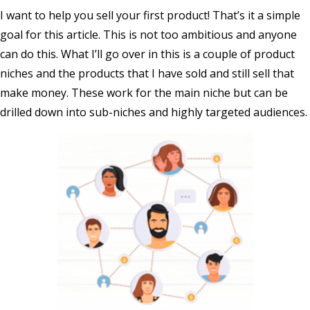
I want to help you sell your first product! That’s it a simple
goal for this article. This is not too ambitious and anyone
can do this. What I’ll go over in this is a couple of product
niches and the products that I have sold and still sell that
make money. These work for the main niche but can be
drilled down into sub-niches and highly targeted audiences.