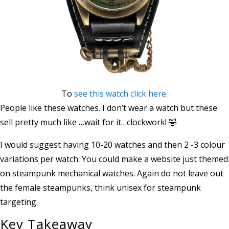
To
see this watch click here
.
People like these watches. I don’t wear a watch but these
sell pretty much like …wait for it…clockwork! 🤣
I would suggest having 10-20 watches and then 2 -3 colour
variations per watch. You could make a website just themed
on steampunk mechanical watches. Again do not leave out
the female steampunks, think unisex for steampunk
targeting.
Key Takeaway