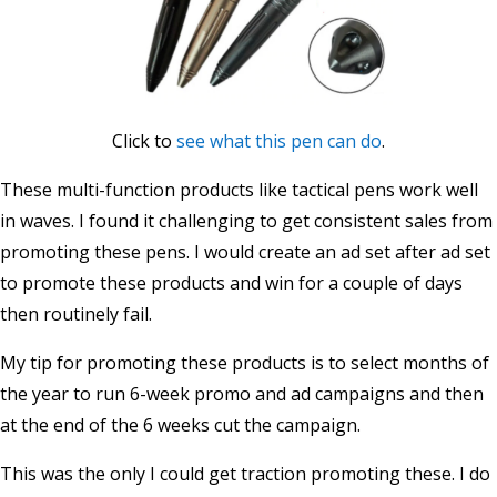
Click to
see what this pen can do
.
These multi-function products like tactical pens work well
in waves. I found it challenging to get consistent sales from
promoting these pens. I would create an ad set after ad set
to promote these products and win for a couple of days
then routinely fail.
My tip for promoting these products is to select months of
the year to run 6-week promo and ad campaigns and then
at the end of the 6 weeks cut the campaign.
This was the only I could get traction promoting these. I do