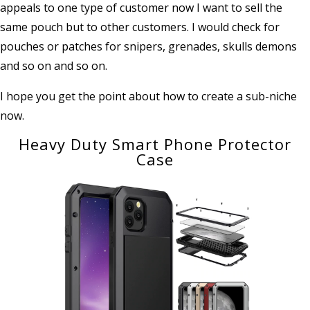
appeals to one type of customer now I want to sell the
same pouch but to other customers. I would check for
pouches or patches for snipers, grenades, skulls demons
and so on and so on.
I hope you get the point about how to create a sub-niche
now.
Heavy Duty Smart Phone Protector
Case