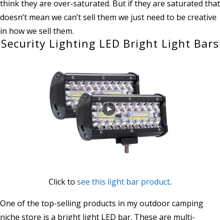
think they are over-saturated. But if they are saturated that
doesn’t mean we can’t sell them we just need to be creative
in how we sell them.
Security Lighting LED Bright Light Bars
Click to
see this light bar product
.
One of the top-selling products in my outdoor camping
niche store is a bright light LED bar. These are multi-