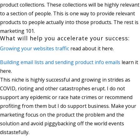
product collections. These collections will be highly relevant
to a section of people. This is one way to provide relevant
products to people actually into those products. The rest is
marketing 101.
What will help you accelerate your success:
Growing your websites traffic
read about it here.
Building email lists and sending product info emails
learn it
here.
This niche is highly successful and growing in strides as
COVID, rioting and other catastrophes erupt. I do not
support any epidemic or race hate crimes or recommend
profiting from them but I do support business. Make your
marketing focus on the product the problem and the
solution and avoid piggybacking off the world events
distastefully.