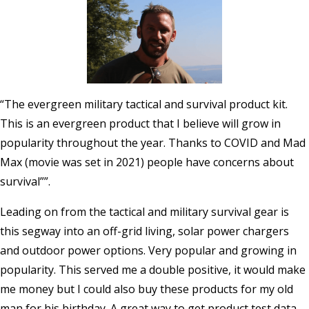
“The evergreen military tactical and survival product kit.
This is an evergreen product that I believe will grow in
popularity throughout the year. Thanks to COVID and Mad
Max (movie was set in 2021) people have concerns about
survival””.
Leading on from the tactical and military survival gear is
this segway into an off-grid living, solar power chargers
and outdoor power options. Very popular and growing in
popularity. This served me a double positive, it would make
me money but I could also buy these products for my old
man for his birthday. A great way to get product test data