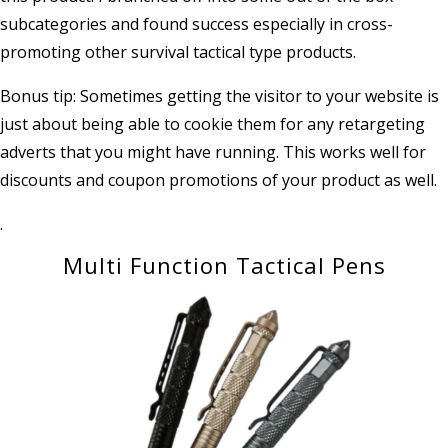
subcategories and found success especially in cross-
promoting other survival tactical type products.
Bonus tip: Sometimes getting the visitor to your website is
just about being able to cookie them for any retargeting
adverts that you might have running. This works well for
discounts and coupon promotions of your product as well.
.
Multi Function Tactical Pens