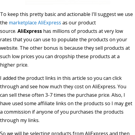
To keep this pretty basic and actionable I’ll suggest we use
the
marketplace AliExpress
as our product
source.
AliExpress
has millions of products at very low
rates that you can use to populate the products on your
website. The other bonus is because they sell products at
such low prices you can dropship these products at a
higher price.
I added the product links in this article so you can click
through and see how much they cost on AliExpress. You
can sell these often 3-7 times the purchase price. Also, I
have used some affiliate links on the products so I may get
a commission if anyone of you purchases the products
through my links.
So we will be selecting products from AliExpress and then