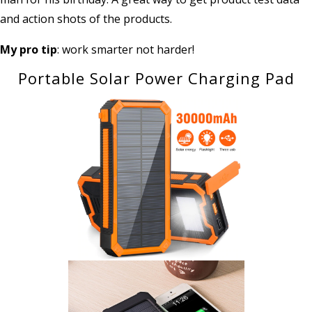
and action shots of the products.
My pro tip
: work smarter not harder!
Portable Solar Power Charging Pad