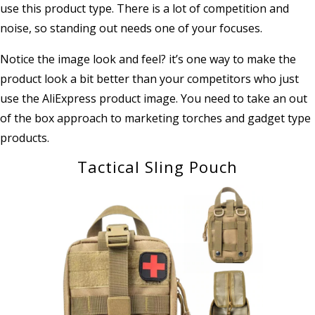
use this product type. There is a lot of competition and
noise, so standing out needs one of your focuses.
Notice the image look and feel? it’s one way to make the
product look a bit better than your competitors who just
use the AliExpress product image. You need to take an out
of the box approach to marketing torches and gadget type
products.
Tactical Sling Pouch