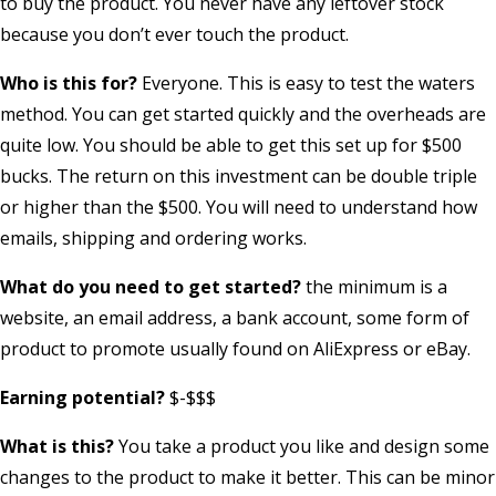
to buy the product. You never have any leftover stock
because you don’t ever touch the product.
Who is this for?
Everyone. This is easy to test the waters
method. You can get started quickly and the overheads are
quite low. You should be able to get this set up for $500
bucks. The return on this investment can be double triple
or higher than the $500. You will need to understand how
emails, shipping and ordering works.
What do you need to get started?
the minimum is a
website, an email address, a bank account, some form of
product to promote usually found on AliExpress or eBay.
Earning potential?
$-$$$
What is this?
You take a product you like and design some
changes to the product to make it better. This can be minor