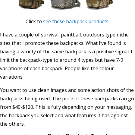
Click to
see these backpack products
.
I have a couple of survival, paintball, outdoors type niche
sites that I promote these backpacks. What I’ve found is
having a variety of the same backpack is a positive signal. I
limit the backpack-type to around 4 types but have 7-9
variations of each backpack. People like the colour
variations.
You want to use clean images and some action shots of the
backpacks being used. The price of these backpacks can go
from $40-$120. This is fully depending on your messaging,
the backpack you select and what features it has against
the others.