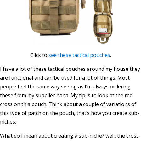
Click to
see these tactical pouches
.
I have a lot of these tactical pouches around my house they
are functional and can be used for a lot of things. Most
people feel the same way seeing as I’m always ordering
these from my supplier haha. My tip is to look at the red
cross on this pouch. Think about a couple of variations of
this type of patch on the pouch, that’s how you create sub-
niches.
What do I mean about creating a sub-niche? well, the cross-