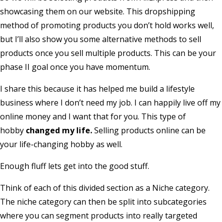
showcasing them on our website. This dropshipping
method of promoting products you don’t hold works well,
but I’ll also show you some alternative methods to sell
products once you sell multiple products. This can be your
phase II goal once you have momentum.
I share this because it has helped me build a lifestyle
business where I don’t need my job. I can happily live off my
online money and I want that for you. This type of
hobby
changed my life.
Selling products online can be
your life-changing hobby as well.
Enough fluff lets get into the good stuff.
Think of each of this divided section as a Niche category.
The niche category can then be split into subcategories
where you can segment products into really targeted