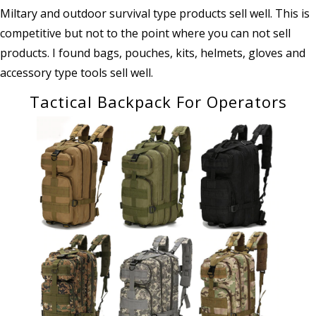
Miltary and outdoor survival type products sell well. This is
competitive but not to the point where you can not sell
products. I found bags, pouches, kits, helmets, gloves and
accessory type tools sell well.
Tactical Backpack For Operators