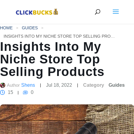
HOME
GUIDES
INSIGHTS INTO MY NICHE STORE TOP SELLING PRODUCTS
Insights Into My
Niche Store Top
Selling Products
Author
Shens
Jul 18, 2022
Category
Guides
15
0