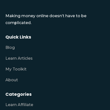
Making money online doesn’t have to be
complicated.
Quick Links
Blog
Learn Articles
My Toolkit
About
Categories
Learn Affiliate