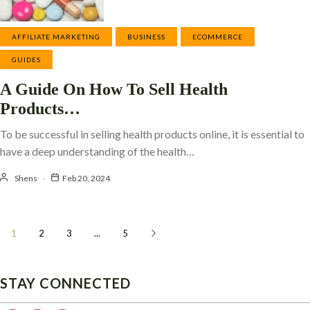
AFFILIATE MARKETING
BUSINESS
ECOMMERCE
GUIDES
A Guide On How To Sell Health
Products…
To be successful in selling health products online, it is essential to
have a deep understanding of the health…
Shens
Feb 20, 2024
1
2
3
...
5
STAY CONNECTED