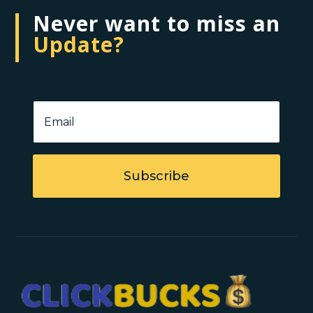
Never want to miss an
Update?
Subscribe