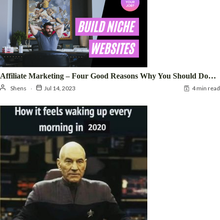
Affiliate Marketing – Four Good Reasons Why You Should Do…
Shens
Jul 14, 2023
4 min read