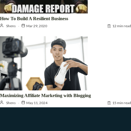
How To Build A Resilient Business
Shens
Mar 29, 2020
12 min read
Maximizing Affiliate Marketing with Blogging
Shens
May 11, 2024
15 min read