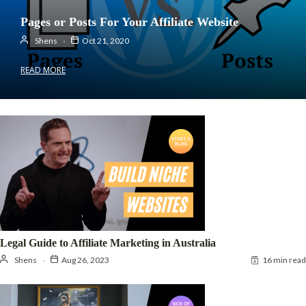
Pages or Posts For Your Affiliate Website
Shens
Oct 21, 2020
READ MORE
Legal Guide to Affiliate Marketing in Australia
Shens
Aug 26, 2023
16 min read