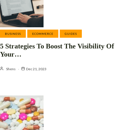
BUSINESS
ECOMMERCE
GUIDES
5 Strategies To Boost The Visibility Of
Your…
Shens
Dec 21, 2023