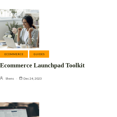
ECOMMERCE
GUIDES
Ecommerce Launchpad Toolkit
Shens
Dec 24, 2023