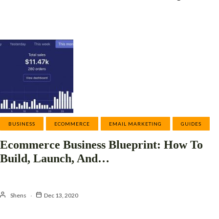
BUSINESS
ECOMMERCE
EMAIL MARKETING
GUIDES
Ecommerce Business Blueprint: How To
Build, Launch, And…
Shens
Dec 13, 2020