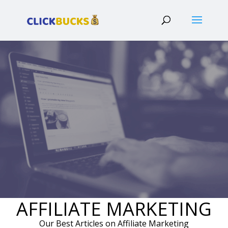
AFFILIATE MARKETING
Our Best Articles on Affiliate Marketing