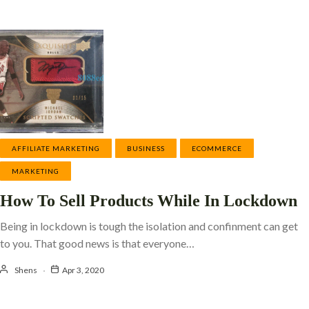
AFFILIATE MARKETING
BUSINESS
ECOMMERCE
MARKETING
How To Sell Products While In Lockdown
Being in lockdown is tough the isolation and confinment can get
to you. That good news is that everyone…
Shens
Apr 3, 2020