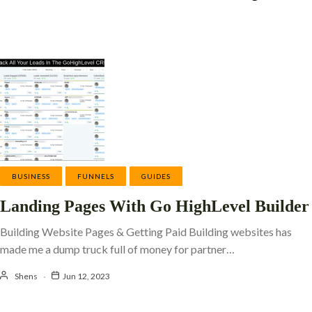
BUSINESS
FUNNELS
GUIDES
Landing Pages With Go HighLevel Builder
Building Website Pages & Getting Paid Building websites has
made me a dump truck full of money for partner…
Shens
Jun 12, 2023