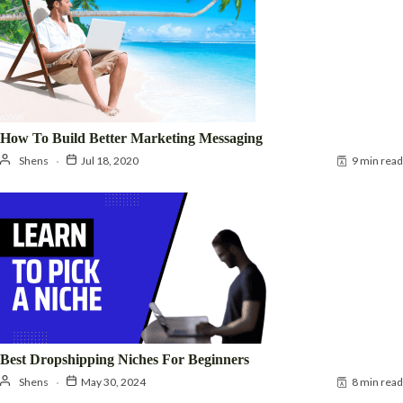
How To Build Better Marketing Messaging
Shens
Jul 18, 2020
9 min read
Best Dropshipping Niches For Beginners
Shens
May 30, 2024
8 min read