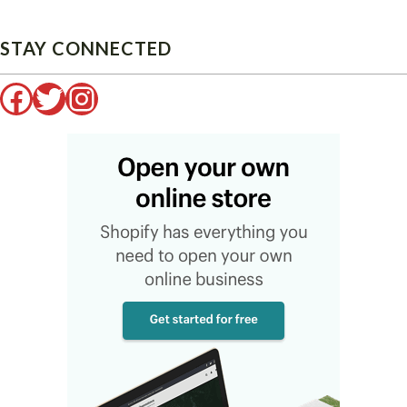
STAY CONNECTED
Facebook
Twitter
Instagram