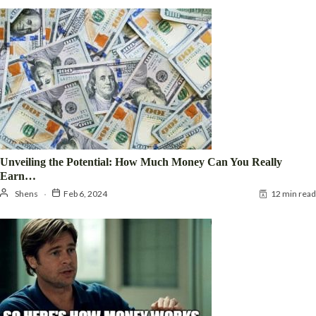
Unveiling the Potential: How Much Money Can You Really
Earn…
Shens
Feb 6, 2024
12 min read