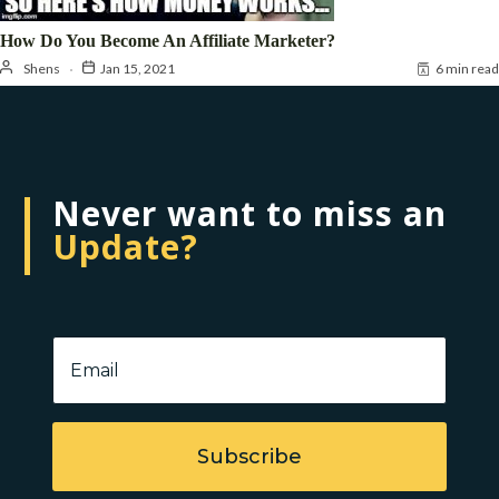
How Do You Become An Affiliate Marketer?
Shens
Jan 15, 2021
6 min read
Never want to miss an
Update?
Subscribe