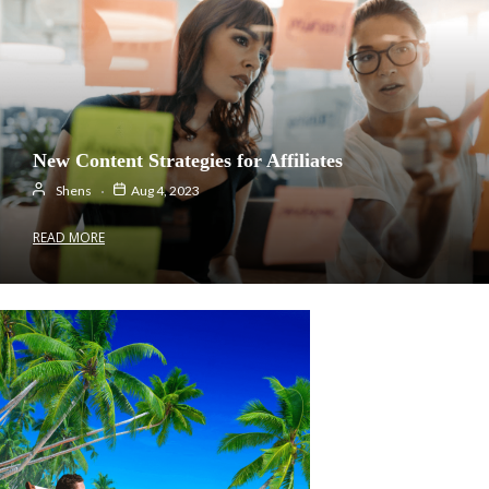
New Content Strategies for Affiliates
Shens
Aug 4, 2023
READ MORE