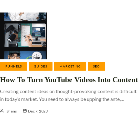
FUNNELS
GUIDES
MARKETING
SEO
How To Turn YouTube Videos Into Content
Creating content ideas on thought-provoking content is difficult
in today’s market. You need to always be upping the ante,…
Shens
Dec 7, 2023