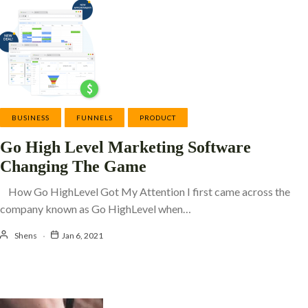
BUSINESS
FUNNELS
PRODUCT
Go High Level Marketing Software
Changing The Game
How Go HighLevel Got My Attention I first came across the
company known as Go HighLevel when…
Shens
Jan 6, 2021