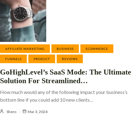
AFFILIATE MARKETING
BUSINESS
ECOMMERCE
FUNNELS
PRODUCT
REVIEWS
GoHighLevel’s SaaS Mode: The Ultimate
Solution For Streamlined…
How much would any of the following impact your business’s
bottom line if you could add 10 new clients…
Shens
Mar 3, 2024