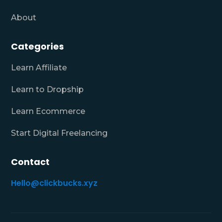
About
Categories
Learn Affiliate
Learn to Dropship
Learn Ecommerce
Start Digital Freelancing
Contact
Hello@clickbucks.xyz