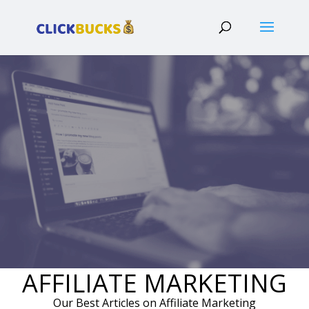
AFFILIATE MARKETING
Our Best Articles on Affiliate Marketing