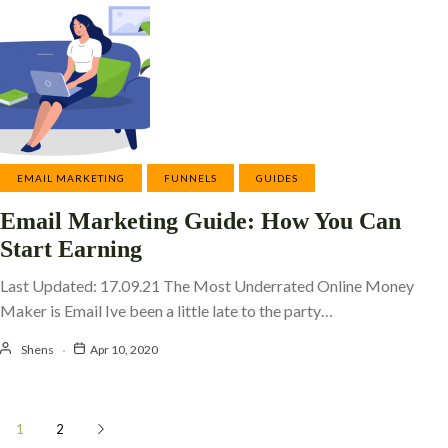
EMAIL MARKETING
FUNNELS
GUIDES
Email Marketing Guide: How You Can
Start Earning
Last Updated: 17.09.21 The Most Underrated Online Money
Maker is Email Ive been a little late to the party…
Shens
Apr 10, 2020
1
2