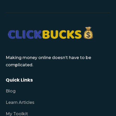
Making money online doesn’t have to be
complicated.
Quick Links
Blog
Learn Articles
My Toolkit