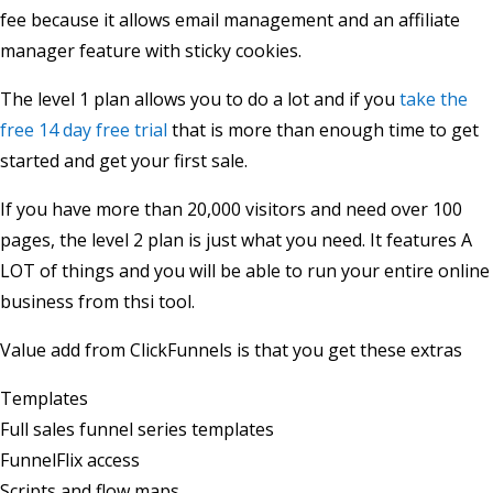
fee because it allows email management and an affiliate
manager feature with sticky cookies.
The level 1 plan allows you to do a lot and if you
take the
free 14 day free trial
that is more than enough time to get
started and get your first sale.
If you have more than 20,000 visitors and need over 100
pages, the level 2 plan is just what you need. It features A
LOT of things and you will be able to run your entire online
business from thsi tool.
Value add from ClickFunnels is that you get these extras
Templates
Full sales funnel series templates
FunnelFlix access
Scripts and flow maps