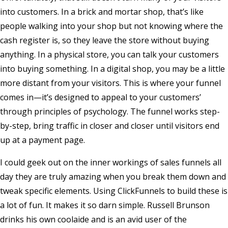
into customers. In a brick and mortar shop, that’s like
people walking into your shop but not knowing where the
cash register is, so they leave the store without buying
anything. In a physical store, you can talk your customers
into buying something. In a digital shop, you may be a little
more distant from your visitors. This is where your funnel
comes in—it’s designed to appeal to your customers’
through principles of psychology. The funnel works step-
by-step, bring traffic in closer and closer until visitors end
up at a payment page.
I could geek out on the inner workings of sales funnels all
day they are truly amazing when you break them down and
tweak specific elements. Using ClickFunnels to build these is
a lot of fun. It makes it so darn simple. Russell Brunson
drinks his own coolaide and is an avid user of the