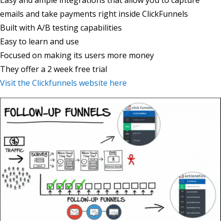
Easy and ample integrations that allow you to capture
emails and take payments right inside ClickFunnels
Built with A/B testing capabilities
Easy to learn and use
Focused on making its users more money
They offer a 2 week free trial
Visit the Clickfunnels website here