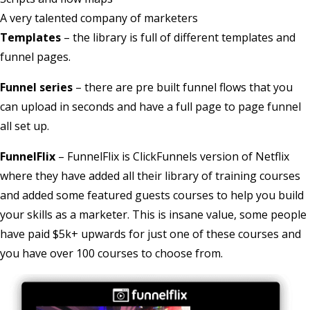
A very talented company of marketers
Templates
– the library is full of different templates and
funnel pages.
Funnel series
– there are pre built funnel flows that you
can upload in seconds and have a full page to page funnel
all set up.
FunnelFlix
– FunnelFlix is ClickFunnels version of Netflix
where they have added all their library of training courses
and added some featured guests courses to help you build
your skills as a marketer. This is insane value, some people
have paid $5k+ upwards for just one of these courses and
you have over 100 courses to choose from.