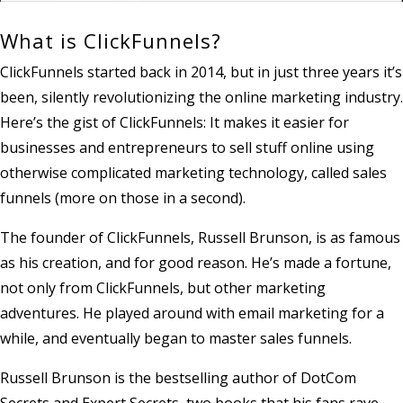
What is ClickFunnels?
ClickFunnels started back in 2014, but in just three years it’s
been, silently revolutionizing the online marketing industry.
Here’s the gist of ClickFunnels: It makes it easier for
businesses and entrepreneurs to sell stuff online using
otherwise complicated marketing technology, called sales
funnels (more on those in a second).
The founder of ClickFunnels, Russell Brunson, is as famous
as his creation, and for good reason. He’s made a fortune,
not only from ClickFunnels, but other marketing
adventures. He played around with email marketing for a
while, and eventually began to master sales funnels.
Russell Brunson is the bestselling author of DotCom