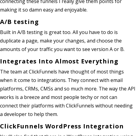
connecting these funnels I really give them points for
making it so damn easy and enjoyable.
A/B testing
Built in A/B testing is great too. All you have to do is
duplicate a page, make your changes, and choose the
amounts of your traffic you want to see version A or B.
Integrates Into Almost Everything
The team at ClickFunnels have thought of most things
when it come to integrations. They connect with email
platforms, CRMs, CMSs and so much more. The way the API
works is a breeze and most people techy or not can
connect their platforms with ClickFunnels without needing
a developer to help them.
ClickFunnels WordPress Integration