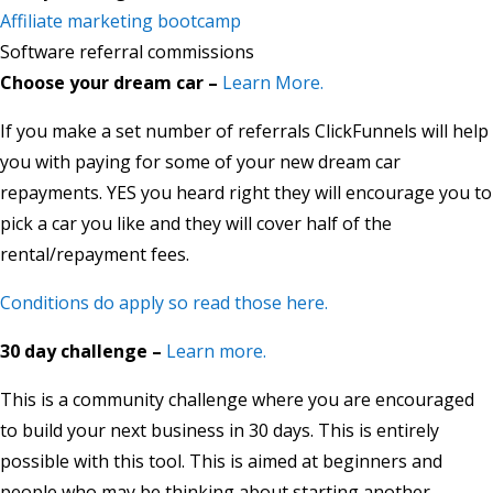
Affiliate marketing bootcamp
Software referral commissions
Choose your dream car –
Learn More.
If you make a set number of referrals ClickFunnels will help
you with paying for some of your new dream car
repayments. YES you heard right they will encourage you to
pick a car you like and they will cover half of the
rental/repayment fees.
Conditions do apply so read those here.
30 day challenge –
Learn more.
This is a community challenge where you are encouraged
to build your next business in 30 days. This is entirely
possible with this tool. This is aimed at beginners and
people who may be thinking about starting another