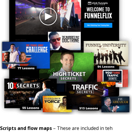
Scripts and flow maps
– These are included in teh