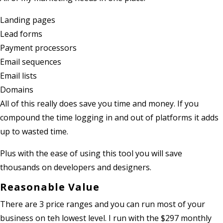
Landing pages
Lead forms
Payment processors
Email sequences
Email lists
Domains
All of this really does save you time and money. If you
compound the time logging in and out of platforms it adds
up to wasted time.
Plus with the ease of using this tool you will save
thousands on developers and designers.
Reasonable Value
There are 3 price ranges and you can run most of your
business on teh lowest level. I run with the $297 monthly