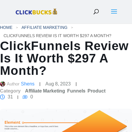
HOME
AFFILIATE MARKETING
CLICKFUNNELS REVIEW IS IT WORTH $297 A MONTH?
ClickFunnels Review
Is It Worth $297 A
Month?
Author
Shens
Aug 8, 2023
Category
Affiliate Marketing
Funnels
Product
31
0