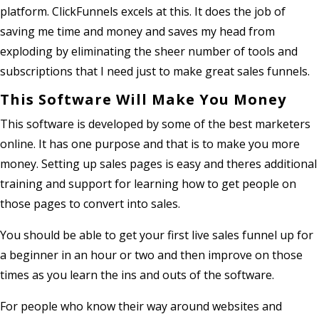
platform. ClickFunnels excels at this. It does the job of
saving me time and money and saves my head from
exploding by eliminating the sheer number of tools and
subscriptions that I need just to make great sales funnels.
This Software Will Make You Money
This software is developed by some of the best marketers
online. It has one purpose and that is to make you more
money. Setting up sales pages is easy and theres additional
training and support for learning how to get people on
those pages to convert into sales.
You should be able to get your first live sales funnel up for
a beginner in an hour or two and then improve on those
times as you learn the ins and outs of the software.
For people who know their way around websites and