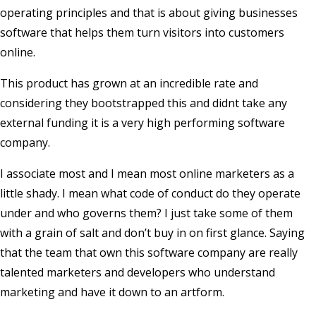
operating principles and that is about giving businesses
software that helps them turn visitors into customers
online.
This product has grown at an incredible rate and
considering they bootstrapped this and didnt take any
external funding it is a very high performing software
company.
I associate most and I mean most online marketers as a
little shady. I mean what code of conduct do they operate
under and who governs them? I just take some of them
with a grain of salt and don’t buy in on first glance. Saying
that the team that own this software company are really
talented marketers and developers who understand
marketing and have it down to an artform.