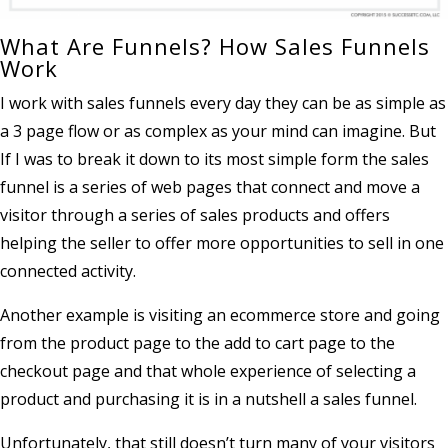
What Are Funnels? How Sales Funnels
Work
I work with sales funnels every day they can be as simple as
a 3 page flow or as complex as your mind can imagine. But
If I was to break it down to its most simple form the sales
funnel is a series of web pages that connect and move a
visitor through a series of sales products and offers
helping the seller to offer more opportunities to sell in one
connected activity.
Another example is visiting an ecommerce store and going
from the product page to the add to cart page to the
checkout page and that whole experience of selecting a
product and purchasing it is in a nutshell a sales funnel.
Unfortunately, that still doesn’t turn many of your visitors