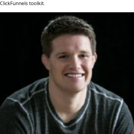
ClickFunnels toolkit.