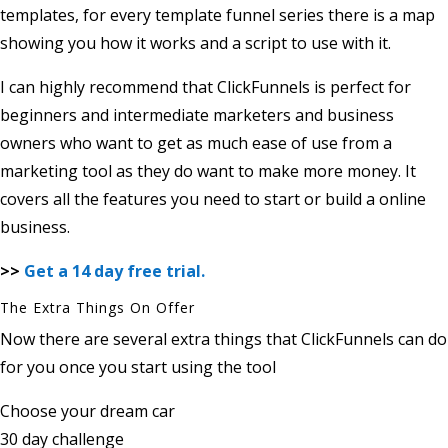
templates, for every template funnel series there is a map
showing you how it works and a script to use with it.
I can highly recommend that ClickFunnels is perfect for
beginners and intermediate marketers and business
owners who want to get as much ease of use from a
marketing tool as they do want to make more money. It
covers all the features you need to start or build a online
business.
>>
Get a 14 day free trial.
The Extra Things On Offer
Now there are several extra things that ClickFunnels can do
for you once you start using the tool
Choose your dream car
30 day challenge