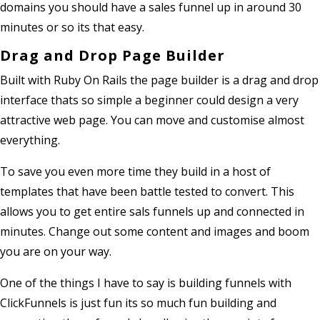
domains you should have a sales funnel up in around 30
minutes or so its that easy.
Drag and Drop Page Builder
Built with Ruby On Rails the page builder is a drag and drop
interface thats so simple a beginner could design a very
attractive web page. You can move and customise almost
everything.
To save you even more time they build in a host of
templates that have been battle tested to convert. This
allows you to get entire sals funnels up and connected in
minutes. Change out some content and images and boom
you are on your way.
One of the things I have to say is building funnels with
ClickFunnels is just fun its so much fun building and