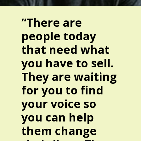
“There are
people today
that need what
you have to sell.
They are waiting
for you to find
your voice so
you can help
them change