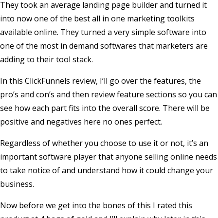
They took an average landing page builder and turned it
into now one of the best all in one marketing toolkits
available online. They turned a very simple software into
one of the most in demand softwares that marketers are
adding to their tool stack.
In this ClickFunnels review, I’ll go over the features, the
pro’s and con’s and then review feature sections so you can
see how each part fits into the overall score. There will be
positive and negatives here no ones perfect.
Regardless of whether you choose to use it or not, it’s an
important software player that anyone selling online needs
to take notice of and understand how it could change your
business.
Now before we get into the bones of this I rated this