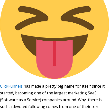
ClickFunnels
has made a pretty big name for itself since it
started, becoming one of the largest marketing SaaS
(Software as a Service) companies around. Why there is
such a devoted following comes from one of their core