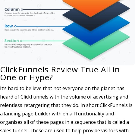
ClickFunnels Review True All in
One or Hype?
It’s hard to believe that not everyone on the planet has
heard of ClickFunnels with the volume of advertising and
relentless retargeting that they do. In short ClickFunnels is
a landing page builder with email functionality and
organises all of these pages in a sequence that is called a
sales funnel. These are used to help provide visitors with