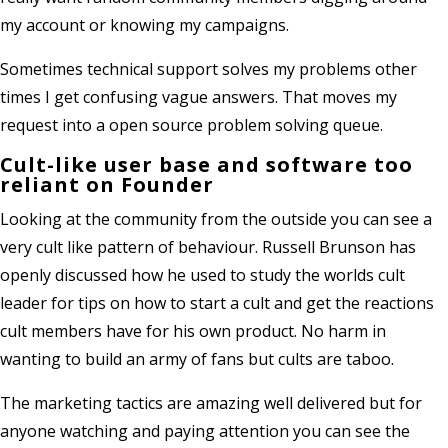
my account or knowing my campaigns.
Sometimes technical support solves my problems other
times I get confusing vague answers. That moves my
request into a open source problem solving queue.
Cult-like user base and software too
reliant on Founder
Looking at the community from the outside you can see a
very cult like pattern of behaviour. Russell Brunson has
openly discussed how he used to study the worlds cult
leader for tips on how to start a cult and get the reactions
cult members have for his own product. No harm in
wanting to build an army of fans but cults are taboo.
The marketing tactics are amazing well delivered but for
anyone watching and paying attention you can see the