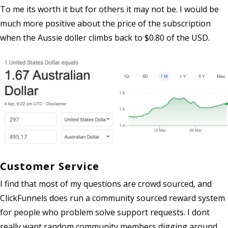
To me its worth it but for others it may not be. I would be
much more positive about the price of the subscription
when the Aussie doller climbs back to $0.80 of the USD.
Customer Service
I find that most of my questions are crowd sourced, and
ClickFunnels does run a community sourced reward system
for people who problem solve support requests. I dont
really want random community members digging around