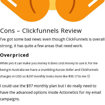
Cons – Clickfunnels Review
I’ve got some bad news: even though ClickFunnels is overall
strong, it has quite a few areas that need work.
Overpriced
While yes it can make you money it does cost money to use it. For me
being in Australia we have a crumbling Aussie doller and ClickFunnels
charges in USD so $297 monthly looks more like $95.17 to me 🙁
I could use the $97 monthly plan but I do really need to
have the advanced options inside Actionetics for my email
campaigns.