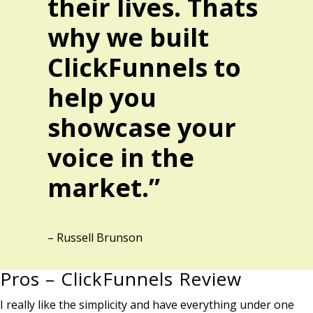
their lives. Thats
why we built
ClickFunnels to
help you
showcase your
voice in the
market.”
– Russell Brunson
Pros – ClickFunnels Review
I really like the simplicity and have everything under one