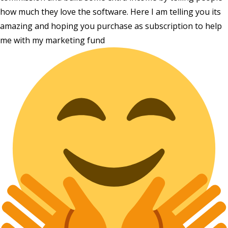
how much they love the software. Here I am telling you its
amazing and hoping you purchase as subscription to help
me with my marketing fund