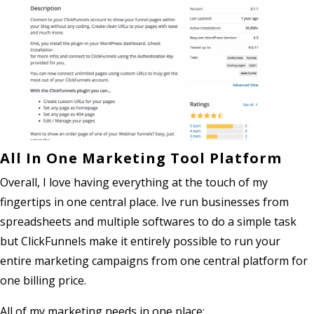
All In One Marketing Tool Platform
Overall, I love having everything at the touch of my
fingertips in one central place. Ive run businesses from
spreadsheets and multiple softwares to do a simple task
but ClickFunnels make it entirely possible to run your
entire marketing campaigns from one central platform for
one billing price.
All of my marketing needs in one place: