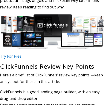
product at 4 bags of gold and I’ll explain why later in this
review. Keep reading to find out why!
Try For Free
ClickFunnels Review Key Points
Here’s a brief list of ClickFunnels’ review key points —keep
an eye out for these in this article.
ClickFunnels is a good landing page builder, with an easy
drag-and-drop editor