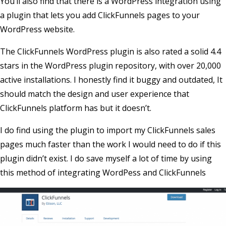
You’ll also find that there is a WordPress integration using
a plugin that lets you add ClickFunnels pages to your
WordPress website.
The ClickFunnels WordPress plugin is also rated a solid 4.4
stars in the WordPress plugin repository, with over 20,000
active installations. I honestly find it buggy and outdated, It
should match the design and user experience that
ClickFunnels platform has but it doesn’t.
I do find using the plugin to import my ClickFunnels sales
pages much faster than the work I would need to do if this
plugin didn’t exist. I do save myself a lot of time by using
this method of integrating WordPess and ClickFunnels