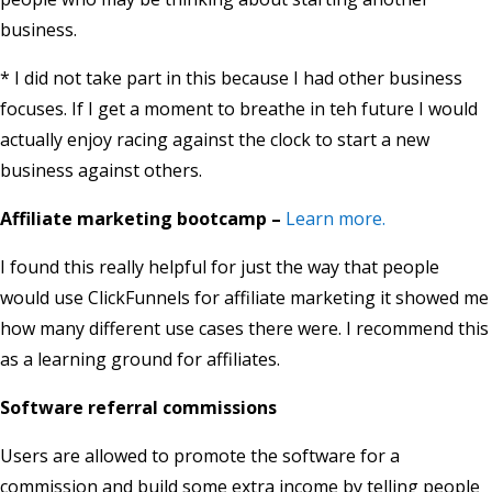
business.
* I did not take part in this because I had other business
focuses. If I get a moment to breathe in teh future I would
actually enjoy racing against the clock to start a new
business against others.
Affiliate marketing bootcamp –
Learn more.
I found this really helpful for just the way that people
would use ClickFunnels for affiliate marketing it showed me
how many different use cases there were. I recommend this
as a learning ground for affiliates.
Software referral commissions
Users are allowed to promote the software for a
commission and build some extra income by telling people