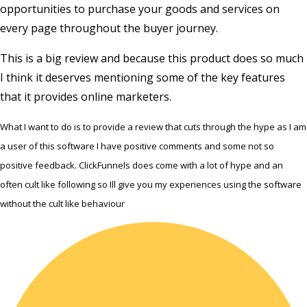
opportunities to purchase your goods and services on
every page throughout the buyer journey.
This is a big review and because this product does so much
I think it deserves mentioning some of the key features
that it provides online marketers.
What I want to do is to provide a review that cuts through the hype as I am
a user of this software I have positive comments and some not so
positive feedback. ClickFunnels does come with a lot of hype and an
often cult like following so Ill give you my experiences using the software
without the cult like behaviour