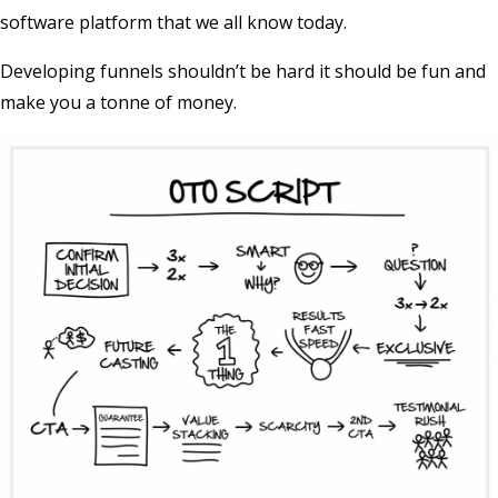
software platform that we all know today.
Developing funnels shouldn’t be hard it should be fun and
make you a tonne of money.