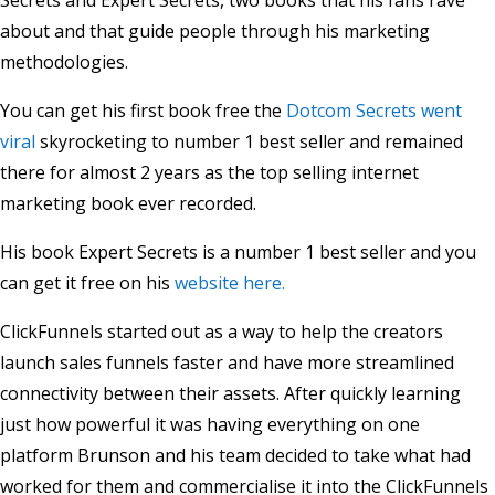
Secrets and Expert Secrets, two books that his fans rave
about and that guide people through his marketing
methodologies.
You can get his first book free the
Dotcom Secrets went
viral
skyrocketing to number 1 best seller and remained
there for almost 2 years as the top selling internet
marketing book ever recorded.
His book Expert Secrets is a number 1 best seller and you
can get it free on his
website here.
ClickFunnels started out as a way to help the creators
launch sales funnels faster and have more streamlined
connectivity between their assets. After quickly learning
just how powerful it was having everything on one
platform Brunson and his team decided to take what had
worked for them and commercialise it into the ClickFunnels