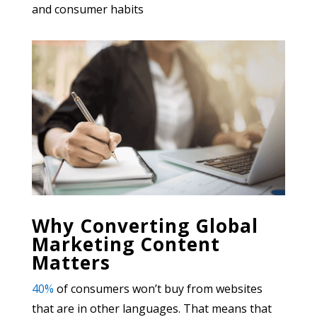
and consumer habits
Why Converting Global
Marketing Content
Matters
40%
of consumers won’t buy from websites
that are in other languages. That means that