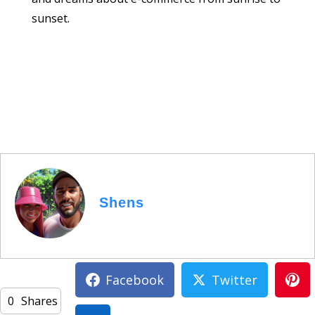
sunset.
Shens
Facebook
Twitter
0
Shares