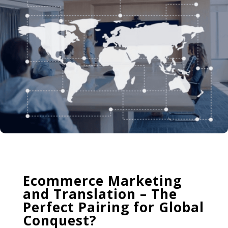
Ecommerce Marketing
and Translation – The
Perfect Pairing for Global
Conquest?