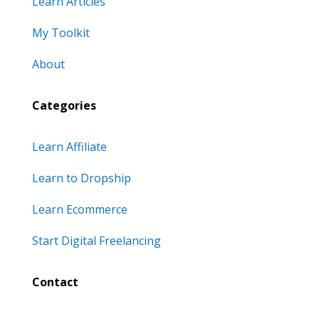
Learn Articles
My Toolkit
About
Categories
Learn Affiliate
Learn to Dropship
Learn Ecommerce
Start Digital Freelancing
Contact