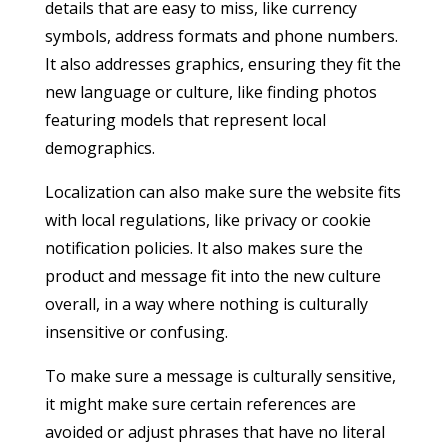
details that are easy to miss, like currency
symbols, address formats and phone numbers.
It also addresses graphics, ensuring they fit the
new language or culture, like finding photos
featuring models that represent local
demographics.
Localization can also make sure the website fits
with local regulations, like privacy or cookie
notification policies. It also makes sure the
product and message fit into the new culture
overall, in a way where nothing is culturally
insensitive or confusing.
To make sure a message is culturally sensitive,
it might make sure certain references are
avoided or adjust phrases that have no literal