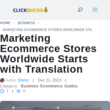
HOME
BUSINESS
MARKETING ECOMMERCE STORES WORLDWIDE STARTS WITH TRANSLATION
Marketing
Ecommerce Stores
Worldwide Starts
with Translation
Author
Shens
Dec 21, 2023
Category
Business
Ecommerce
Guides
7
0