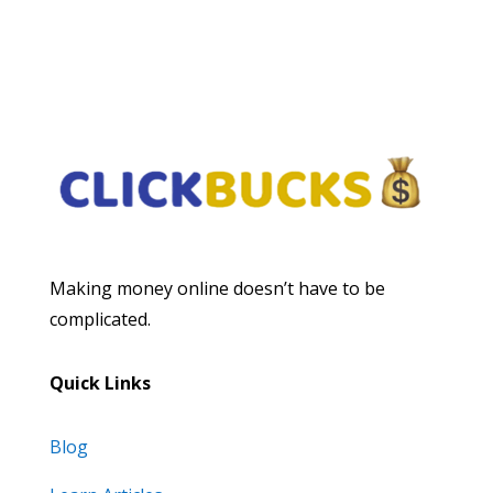
Subscribe
Making money online doesn’t have to be
complicated.
Quick Links
Blog