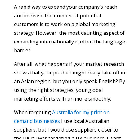
A rapid way to expand your company’s reach
and increase the number of potential
customers is to work on a global marketing
strategy. However, the most daunting aspect of
expanding internationally is often the language
barrier.
After all, what happens if your market research
shows that your product might really take off in
an Asian region, but you only speak English? By
using the right strategies, your global
marketing efforts will run more smoothly.
When targeting
Australia for my print on
demand businesses
I use local Australian
suppliers, but I would use suppliers closer to
the UK if I was targeting a UK audience. I want