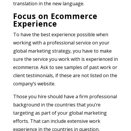
translation in the new language.
Focus on Ecommerce
Experience
To have the best experience possible when
working with a professional service on your
global marketing strategy, you have to make
sure the service you work with is experienced in
ecommerce. Ask to see samples of past work or
client testimonials, if these are not listed on the
company’s website.
Those you hire should have a firm professional
background in the countries that you’re
targeting as part of your global marketing
efforts. That can include extensive work
experience in the countries in question,