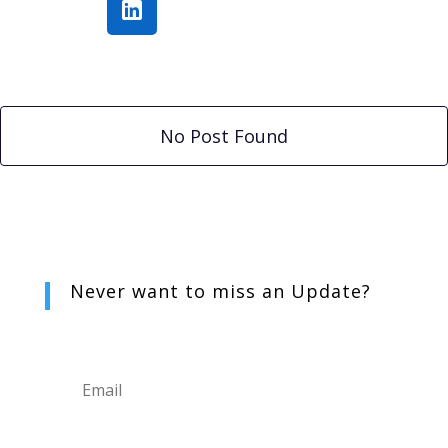
No Post Found
Never want to miss an
Update?