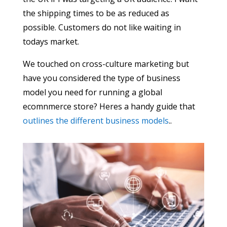
the shipping times to be as reduced as
possible. Customers do not like waiting in
todays market.
We touched on cross-culture marketing but
have you considered the type of business
model you need for running a global
ecomnmerce store? Heres a handy guide that
outlines the different business models
..