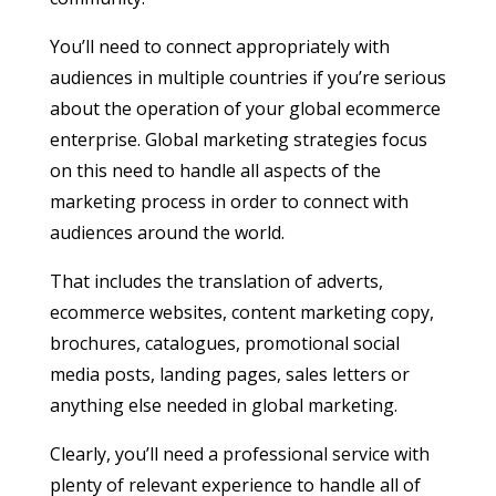
You’ll need to connect appropriately with
audiences in multiple countries if you’re serious
about the operation of your global ecommerce
enterprise. Global marketing strategies focus
on this need to handle all aspects of the
marketing process in order to connect with
audiences around the world.
That includes the translation of adverts,
ecommerce websites, content marketing copy,
brochures, catalogues, promotional social
media posts, landing pages, sales letters or
anything else needed in global marketing.
Clearly, you’ll need a professional service with
plenty of relevant experience to handle all of