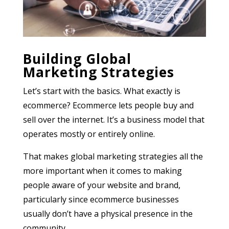
Building Global
Marketing Strategies
Let’s start with the basics. What exactly is
ecommerce? Ecommerce lets people buy and
sell over the internet. It’s a business model that
operates mostly or entirely online.
That makes global marketing strategies all the
more important when it comes to making
people aware of your website and brand,
particularly since ecommerce businesses
usually don’t have a physical presence in the
community.