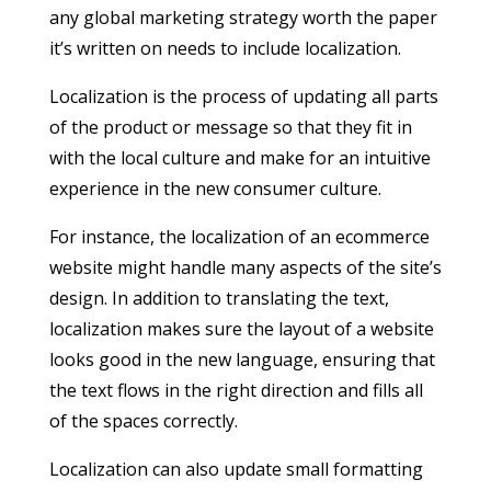
any global marketing strategy worth the paper
it’s written on needs to include localization.
Localization is the process of updating all parts
of the product or message so that they fit in
with the local culture and make for an intuitive
experience in the new consumer culture.
For instance, the localization of an ecommerce
website might handle many aspects of the site’s
design. In addition to translating the text,
localization makes sure the layout of a website
looks good in the new language, ensuring that
the text flows in the right direction and fills all
of the spaces correctly.
Localization can also update small formatting