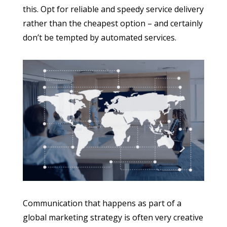
this. Opt for reliable and speedy service delivery
rather than the cheapest option – and certainly
don’t be tempted by automated services.
Communication that happens as part of a
global marketing strategy is often very creative