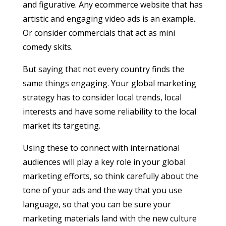
and figurative. Any ecommerce website that has
artistic and engaging video ads is an example.
Or consider commercials that act as mini
comedy skits.
But saying that not every country finds the
same things engaging. Your global marketing
strategy has to consider local trends, local
interests and have some reliability to the local
market its targeting.
Using these to connect with international
audiences will play a key role in your global
marketing efforts, so think carefully about the
tone of your ads and the way that you use
language, so that you can be sure your
marketing materials land with the new culture