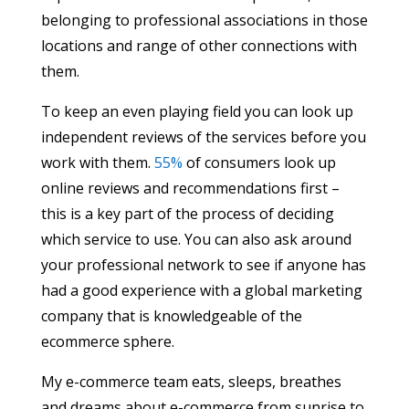
belonging to professional associations in those
locations and range of other connections with
them.
To keep an even playing field you can look up
independent reviews of the services before you
work with them.
55%
of consumers look up
online reviews and recommendations first –
this is a key part of the process of deciding
which service to use. You can also ask around
your professional network to see if anyone has
had a good experience with a global marketing
company that is knowledgeable of the
ecommerce sphere.
My e-commerce team eats, sleeps, breathes
and dreams about e-commerce from sunrise to