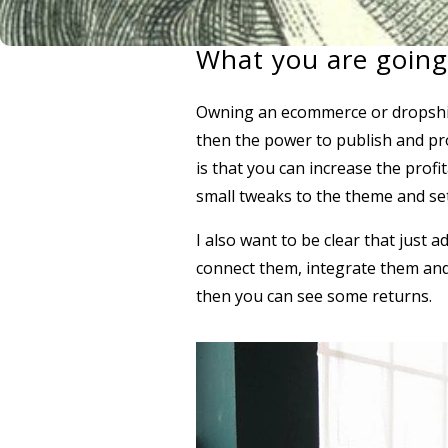
What you are going
Owning an ecommerce or dropshipp
then the power to publish and pr
is that you can increase the profi
small tweaks to the theme and se
I also want to be clear that just 
connect them, integrate them and s
then you can see some returns.