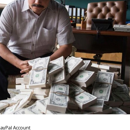
 PayPal Account