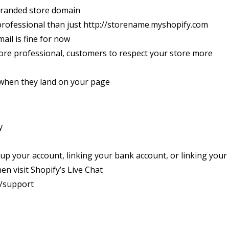
branded store domain
professional than just http://storename.myshopify.com
ail is fine for now
ore professional, customers to respect your store more
t when they land on your page
y
 up your account, linking your bank account, or linking your
n visit Shopify’s Live Chat
m/support