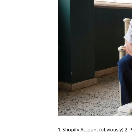
1. Shopify Account (obviously) 2.