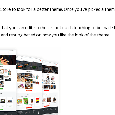
tore to look for a better theme. Once you’ve picked a them
that you can edit, so there’s not much teaching to be made 
ste and testing based on how you like the look of the theme.