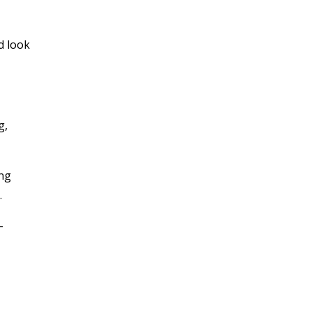
d look
g,
ing
.
-