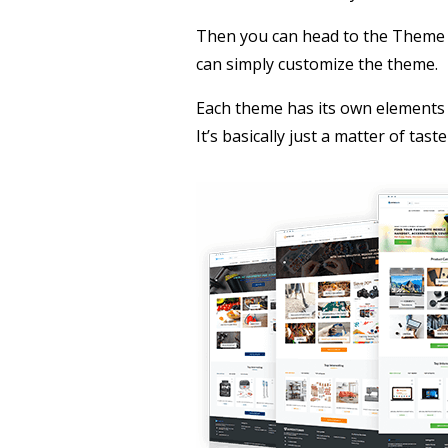
Then you can head to the Theme S
can simply customize the theme.
Each theme has its own elements 
It’s basically just a matter of ta