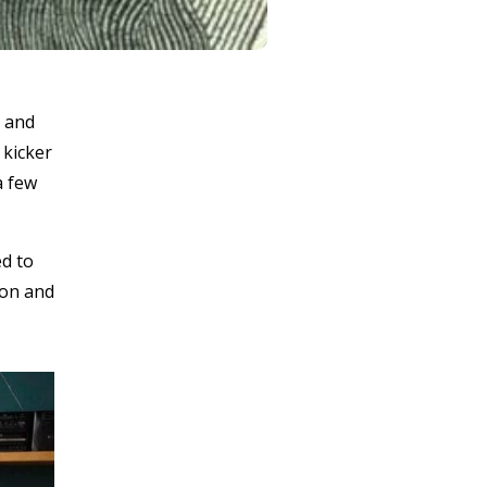
n and
 kicker
a few
ed to
ion and