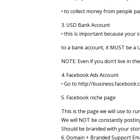
• to collect money from people pa
3. USD Bank Account
• this is important because your s
to a bank account, it MUST be a
NOTE: Even if you don’t live in t
4. Facebook Ads Account
• Go to http://business.facebook
5. Facebook niche page
This is the page we will use to r
We will NOT be constantly posting
Should be branded with your stor
6. Domain + Branded Support Ema