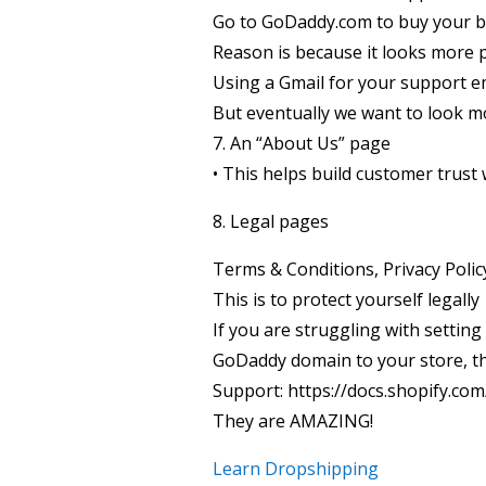
Go to GoDaddy.com to buy your 
Reason is because it looks more 
Using a Gmail for your support em
But eventually we want to look m
7. An “About Us” page
• This helps build customer trus
8. Legal pages
Terms & Conditions, Privacy Polic
This is to protect yourself legally
If you are struggling with setting
GoDaddy domain to your store, the
Support: https://docs.shopify.co
They are AMAZING!
Learn Dropshipping