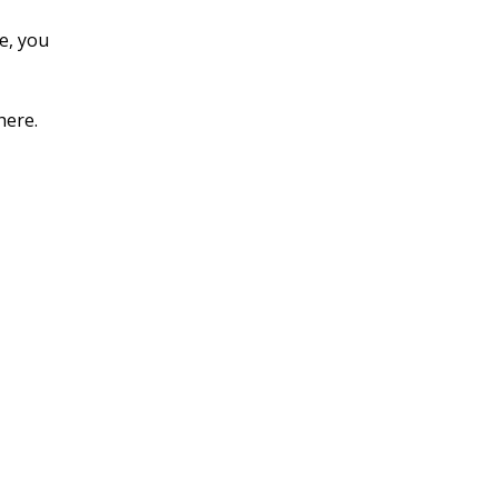
e, you
here.