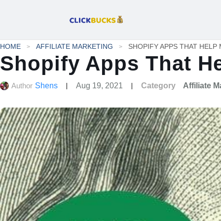
HOME
AFFILIATE MARKETING
Shopify Apps That H
Author
Shens
Aug 19, 2021
Category
Affiliate 