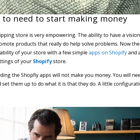
 to need to start making money
ing store is very empowering. The ability to have a visio
omote products that really do help solve problems. Now the
tability of your store with a few simple
apps on Shopify
and 
ttings of your
Shopify
store.
adding the Shopfiy apps will not make you money. You will ne
et them up to do what it is that they do. A little configurat