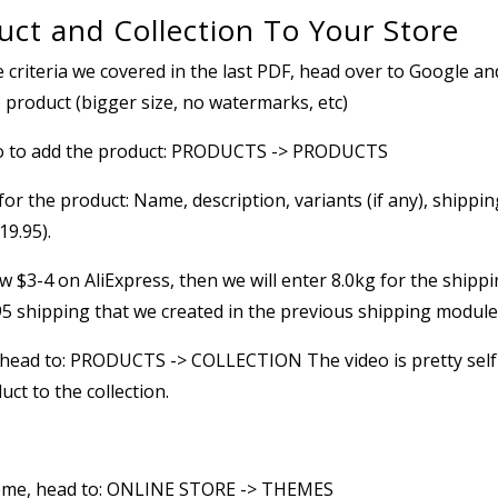
ct and Collection To Your Store
e criteria we covered in the last PDF, head over to Google an
e product (bigger size, no watermarks, etc)
go to add the product: PRODUCTS -> PRODUCTS
s for the product: Name, description, variants (if any), shippin
19.95).
 $3-4 on AliExpress, then we will enter 8.0kg for the shipp
.95 shipping that we created in the previous shipping module
e, head to: PRODUCTS -> COLLECTION The video is pretty self
ct to the collection.
heme, head to: ONLINE STORE -> THEMES