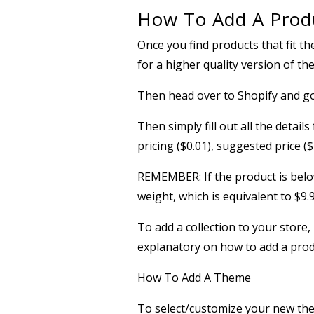
How To Add A Produ
Once you find products that fit th
for a higher quality version of th
Then head over to Shopify and 
Then simply fill out all the detail
pricing ($0.01), suggested price ($
REMEMBER: If the product is below
weight, which is equivalent to $9
To add a collection to your stor
explanatory on how to add a produ
How To Add A Theme
To select/customize your new t