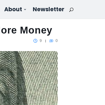
About
Newsletter
More Money
9
0