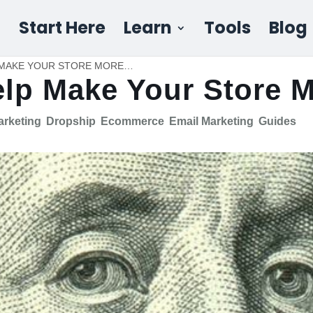
Start Here
Learn
Tools
Blog
SHOPIFY APPS THAT HELP MAKE YOUR STORE MORE MONEY
elp Make Your Store 
Marketing
Dropship
Ecommerce
Email Marketing
Guides