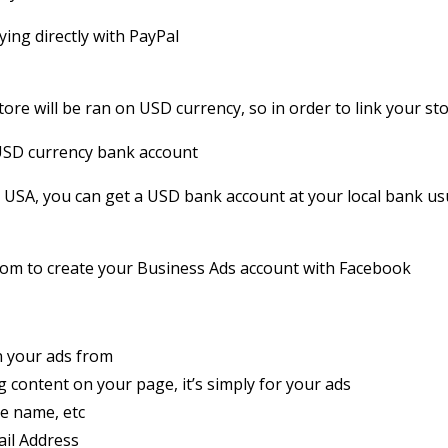
ying directly with PayPal
tore will be ran on USD currency, so in order to link your st
 USD currency bank account
he USA, you can get a USD bank account at your local bank usu
.com to create your Business Ads account with Facebook
un your ads from
 content on your page, it’s simply for your ads
e name, etc
il Address