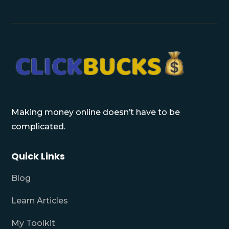
Making money online doesn’t have to be
complicated.
Quick Links
Blog
Learn Articles
My Toolkit