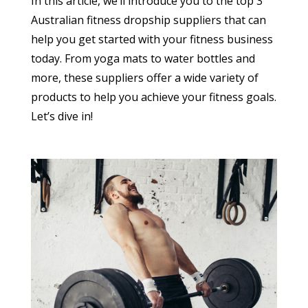
In this article, we’ll introduce you to the top 3
Australian fitness dropship suppliers that can
help you get started with your fitness business
today. From yoga mats to water bottles and
more, these suppliers offer a wide variety of
products to help you achieve your fitness goals.
Let’s dive in!