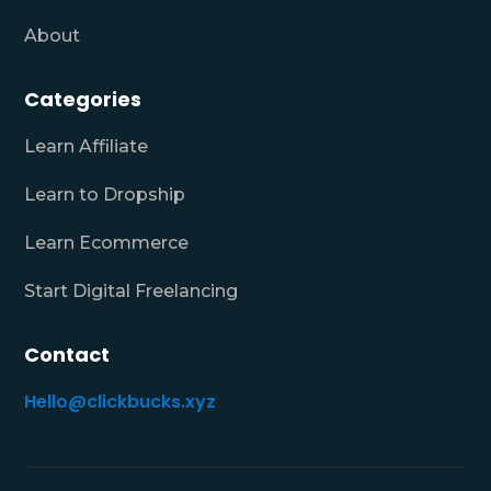
About
Categories
Learn Affiliate
Learn to Dropship
Learn Ecommerce
Start Digital Freelancing
Contact
Hello@clickbucks.xyz