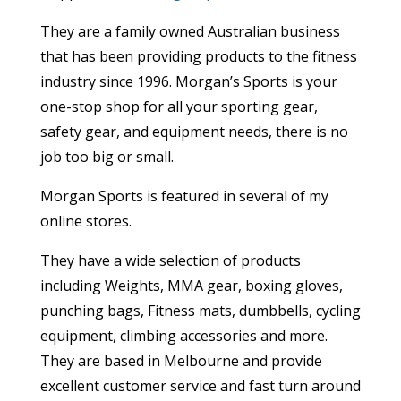
They are a family owned Australian business
that has been providing products to the fitness
industry since 1996. Morgan’s Sports is your
one-stop shop for all your sporting gear,
safety gear, and equipment needs, there is no
job too big or small.
Morgan Sports is featured in several of my
online stores.
They have a wide selection of products
including Weights, MMA gear, boxing gloves,
punching bags, Fitness mats, dumbbells, cycling
equipment, climbing accessories and more.
They are based in Melbourne and provide
excellent customer service and fast turn around