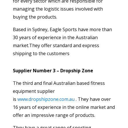
for every sector which are responsible for
managing the logistic issues involved with
buying the products.
Based in Sydney, Eagle Sports have more than
30 years of experience in the Australian
market.They offer standard and express
shipping to the customers
Supplier Number 3 – Dropship Zone
The third and final Australian based fitness
equipment supplier
is
www.dropshipzone.com.au
. They have over
16 years of experience in the online market and
offer an impressive range of products.
They have a great range of sporting