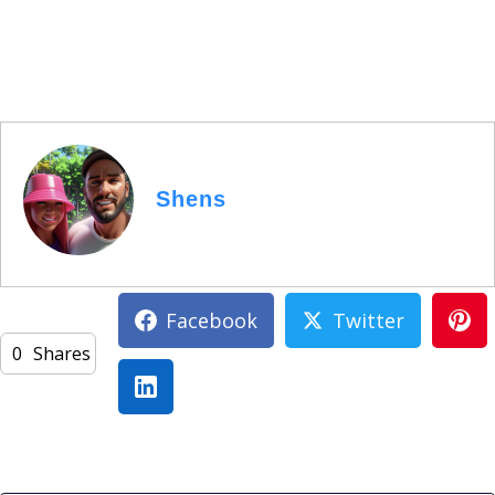
Shens
Facebook
Twitter
0
Shares