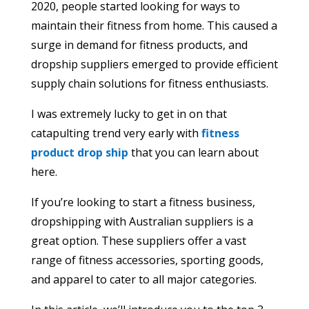
2020, people started looking for ways to
maintain their fitness from home. This caused a
surge in demand for fitness products, and
dropship suppliers emerged to provide efficient
supply chain solutions for fitness enthusiasts.
I was extremely lucky to get in on that
catapulting trend very early with
fitness
product drop ship
that you can learn about
here.
If you’re looking to start a fitness business,
dropshipping with Australian suppliers is a
great option. These suppliers offer a vast
range of fitness accessories, sporting goods,
and apparel to cater to all major categories.