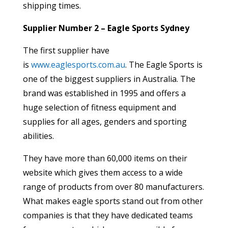
shipping times.
Supplier Number 2 – Eagle Sports Sydney
The first supplier have
is
www.eaglesports.com.au
. The Eagle Sports is
one of the biggest suppliers in Australia. The
brand was established in 1995 and offers a
huge selection of fitness equipment and
supplies for all ages, genders and sporting
abilities.
They have more than 60,000 items on their
website which gives them access to a wide
range of products from over 80 manufacturers.
What makes eagle sports stand out from other
companies is that they have dedicated teams