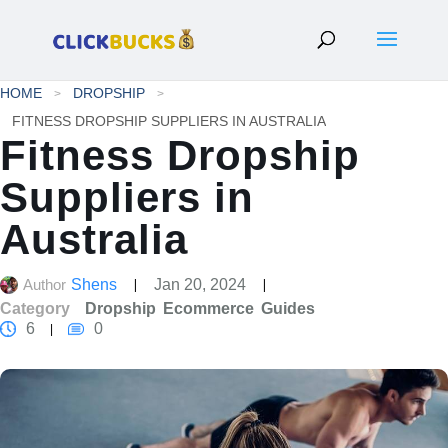
HOME
DROPSHIP
FITNESS DROPSHIP SUPPLIERS IN AUSTRALIA
Fitness Dropship
Suppliers in
Australia
Author
Shens
Jan 20, 2024
Category
Dropship
Ecommerce
Guides
6
0