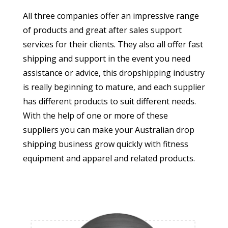
All three companies offer an impressive range
of products and great after sales support
services for their clients. They also all offer fast
shipping and support in the event you need
assistance or advice, this dropshipping industry
is really beginning to mature, and each supplier
has different products to suit different needs.
With the help of one or more of these
suppliers you can make your Australian drop
shipping business grow quickly with fitness
equipment and apparel and related products.