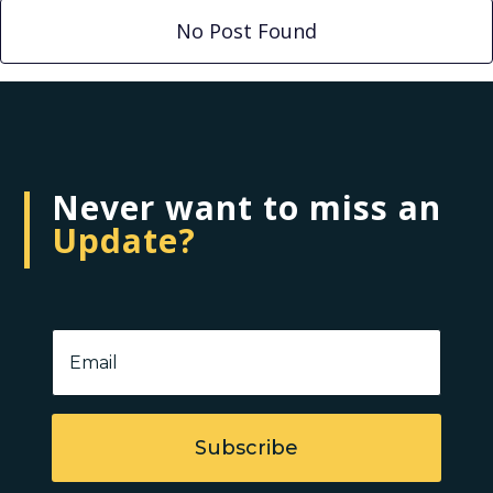
No Post Found
Never want to miss an
Update?
Subscribe