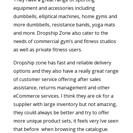
equipment and accessories including
dumbbells, elliptical machines, home gyms and
more dumbbells, resistance bands, yoga mats
and more. Dropship Zone also cater to the
needs of commercial gym’s and fitness studios
as well as private fitness users.
Dropship zone has fast and reliable delivery
options and they also have a really great range
of customer service offering after sales
assistance, returns management and other
eCommerce services. I think they are ok for a
supplier with large inventory but not amazing,
they could always be better and try to offer
more unique product sets, it feels very Ive seen
that before when browsing the catalogue.