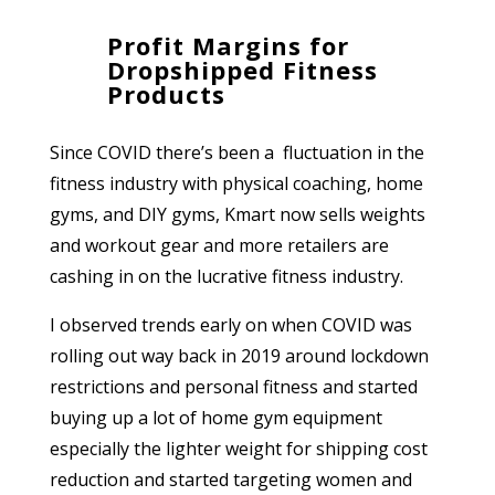
Profit Margins for
Dropshipped Fitness
Products
Since COVID there’s been a fluctuation in the
fitness industry with physical coaching, home
gyms, and DIY gyms, Kmart now sells weights
and workout gear and more retailers are
cashing in on the lucrative fitness industry.
I observed trends early on when COVID was
rolling out way back in 2019 around lockdown
restrictions and personal fitness and started
buying up a lot of home gym equipment
especially the lighter weight for shipping cost
reduction and started targeting women and