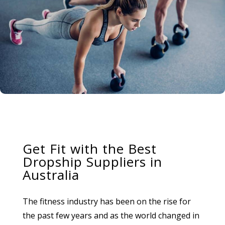
Get Fit with the Best
Dropship Suppliers in
Australia
The fitness industry has been on the rise for
the past few years and as the world changed in