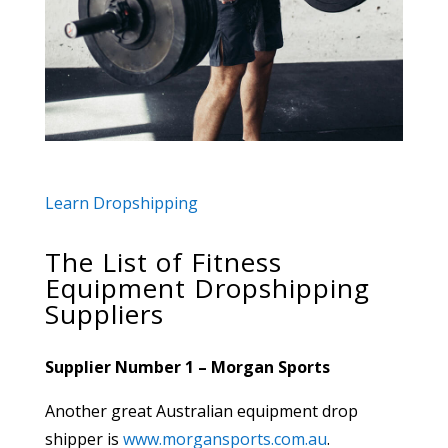
Learn Dropshipping
The List of Fitness
Equipment Dropshipping
Suppliers
Supplier Number 1 – Morgan Sports
Another great Australian equipment drop
shipper is
www.morgansports.com.au
.