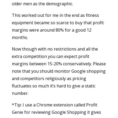
older men as the demographic.
This worked out for me in the end as fitness
equipment became so scarce to buy that profit
margins were around 80% for a good 12
months.
Now though with no restrictions and all the
extra competition you can expect profit
margins between 15-20% conservatively. Please
note that you should monitor Google shopping
and competitors religiously as pricing
fluctuates so much it’s hard to give a static
number.
*Tip: I use a Chrome extension called Profit
Genie for reviewing Google Shopping it gives