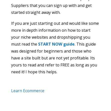
Suppliers that you can sign up with and get
started straight away with.
If you are just starting out and would like some
more in depth information on how to start
your niche websites and dropshipping you
must read the
START NOW guide
. This guide
was designed for beginners and those who
have a site built but are not yet profitable. Its
yours to read and refer to FREE as long as you
need it! I hope this helps.
Learn Ecommerce