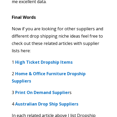
me excellent data.
Final Words
Now if you are looking for other suppliers and
different drop shipping niche ideas feel free to
check out these related articles with supplier
lists here:
1
High Ticket Dropship Items
2
Home & Office Furniture Dropship
Suppliers
3
Print On Demand Supplier
s
4
Australian Drop Ship Suppliers
In each related article above I list Dropship