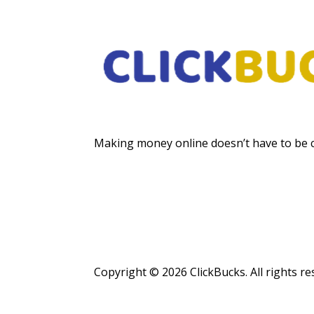
Making money online doesn’t have to be 
Copyright © 2026 ClickBucks. All rights re