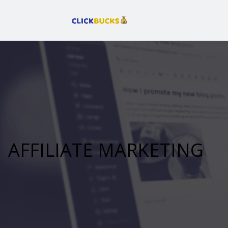
AFFILIATE MARKETING