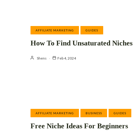
AFFILIATE MARKETING
GUIDES
How To Find Unsaturated Niches
Shens
Feb 4, 2024
AFFILIATE MARKETING
BUSINESS
GUIDES
Free Niche Ideas For Beginners