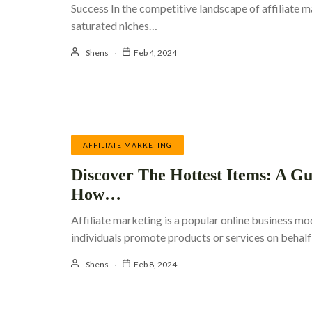
Success In the competitive landscape of affiliate m
saturated niches…
Shens
Feb 4, 2024
AFFILIATE MARKETING
Discover The Hottest Items: A G
How…
Affiliate marketing is a popular online business m
individuals promote products or services on beha
Shens
Feb 8, 2024