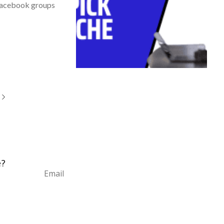
 Facebook groups
e?