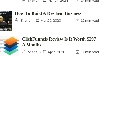
Shens
Mar 24, 2024
17 min read
How To Build A Resilient Business
Shens
Mar 29, 2020
12 min read
ClickFunnels Review Is It Worth $297
A Month?
Shens
Apr 5, 2020
31 min read