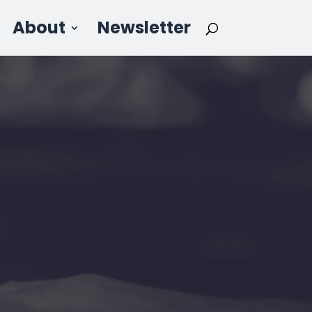
About
Newsletter