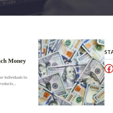
ST
uch Money
Facebook
or individuals to
 products…