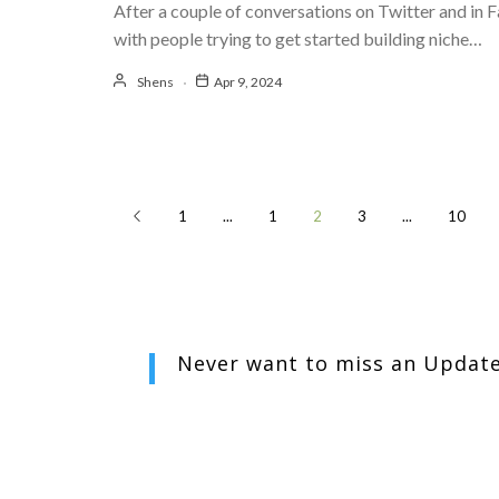
After a couple of conversations on Twitter and in
with people trying to get started building niche…
Shens
Apr 9, 2024
1
...
1
2
3
...
10
Never want to miss an
Updat