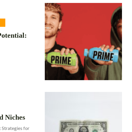
G
otential:
d Niches
 Strategies for