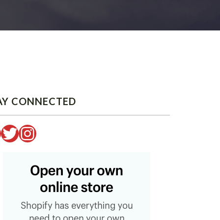
AY CONNECTED
Twitter
Instagram