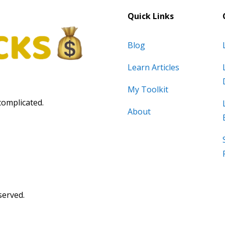
Quick Links
Blog
Learn Articles
My Toolkit
complicated.
About
served.