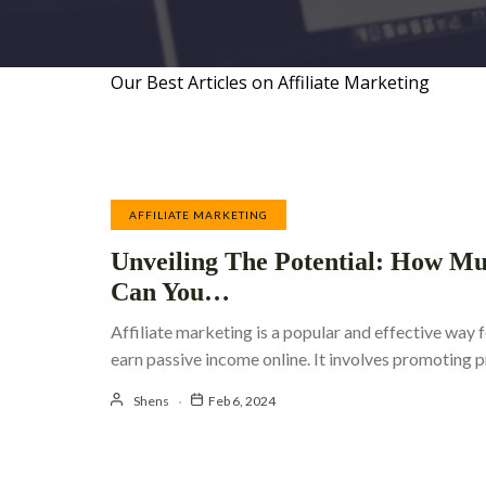
Our Best Articles on Affiliate Marketing
AFFILIATE MARKETING
Unveiling The Potential: How M
Can You…
Affiliate marketing is a popular and effective way f
earn passive income online. It involves promoting
Shens
Feb 6, 2024