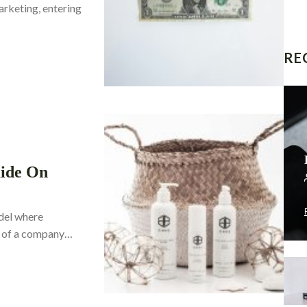
arketing, entering
RE
uide On
odel where
lf of a company…