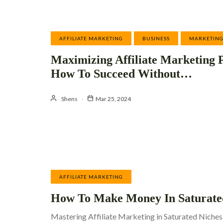
AFFILIATE MARKETING
BUSINESS
MARKETIN
Maximizing Affiliate Marketing P
How To Succeed Without…
Shens
Mar 25, 2024
AFFILIATE MARKETING
How To Make Money In Saturate
Mastering Affiliate Marketing in Saturated Niches: