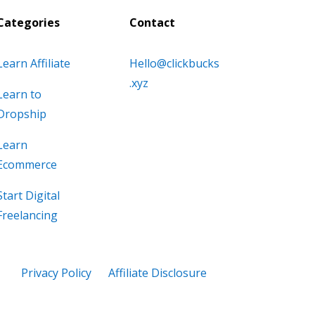
Categories
Contact
Learn Affiliate
Hello@clickbucks
.xyz
Learn to
Dropship
Learn
Ecommerce
Start Digital
Freelancing
Privacy Policy
Affiliate Disclosure