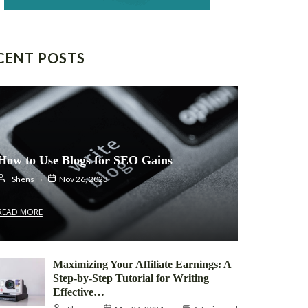
CENT POSTS
How to Use Blogs for SEO Gains
Shens
Nov 26, 2023
READ MORE
Maximizing Your Affiliate Earnings: A
Step-by-Step Tutorial for Writing
Effective…