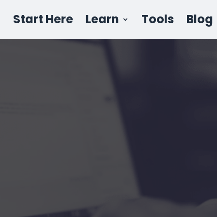
Start Here
Learn
Tools
Blog