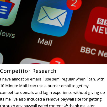
Competitor Research
I have almost 50 emails I use semi regular when I can, with
10 Minute Mail I can use a burner email to get my
competitors emails and login experience without giving up
its me. Ive also included a remove paywall site for getting
through any paywall gated content 🙂 thank me later.