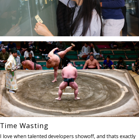
Time Wasting
I love when talented developers showoff, and thats exactly