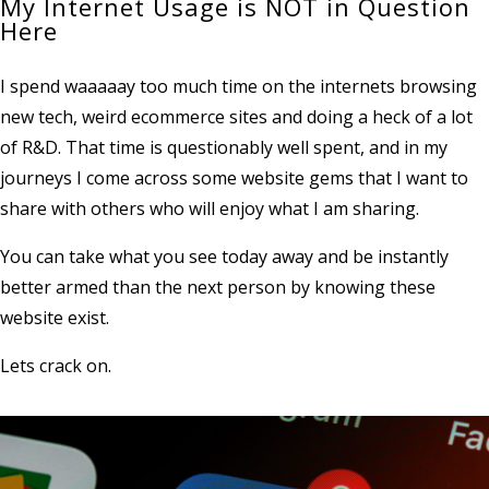
My Internet Usage is NOT in Question
Here
I spend waaaaay too much time on the internets browsing
new tech, weird ecommerce sites and doing a heck of a lot
of R&D. That time is questionably well spent, and in my
journeys I come across some website gems that I want to
share with others who will enjoy what I am sharing.
You can take what you see today away and be instantly
better armed than the next person by knowing these
website exist.
Lets crack on.