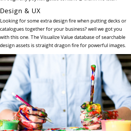
Design & UX
Looking for some extra design fire when putting decks or
catalogues together for your business? well we got you
with this one. The Visualize Value database of searchable
design assets is straight dragon fire for powerful images.