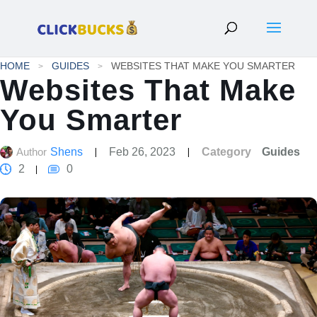
HOME
GUIDES
WEBSITES THAT MAKE YOU SMARTER
Websites That Make
You Smarter
Author
Shens
Feb 26, 2023
Category
Guides
2
0