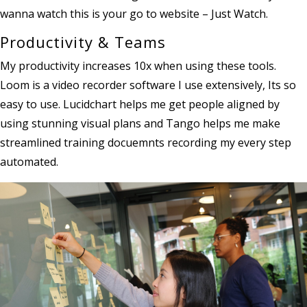
wanna watch this is your go to website – Just Watch.
Productivity & Teams
My productivity increases 10x when using these tools.
Loom is a video recorder software I use extensively, Its so
easy to use. Lucidchart helps me get people aligned by
using stunning visual plans and Tango helps me make
streamlined training docuemnts recording my every step
automated.