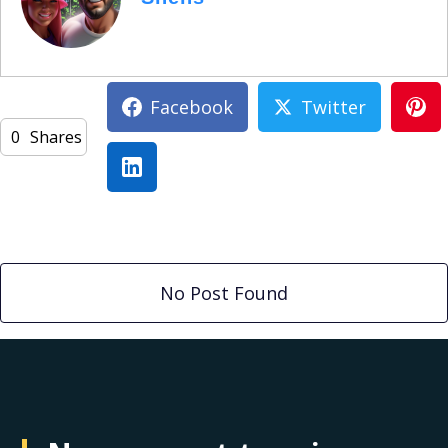
Facebook
Twitter
0
Shares
No Post Found