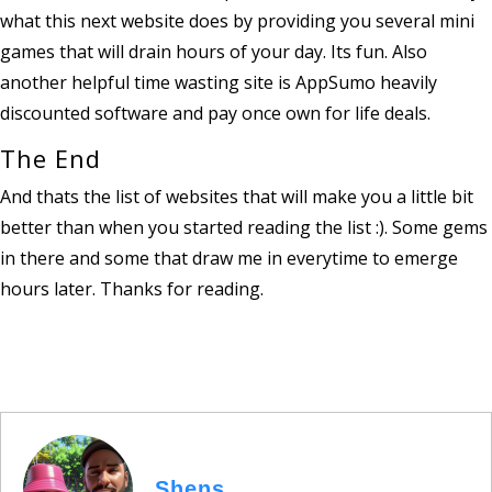
what this next website does by providing you several mini
games that will drain hours of your day. Its fun. Also
another helpful time wasting site is AppSumo heavily
discounted software and pay once own for life deals.
The End
And thats the list of websites that will make you a little bit
better than when you started reading the list :). Some gems
in there and some that draw me in everytime to emerge
hours later. Thanks for reading.
Shens