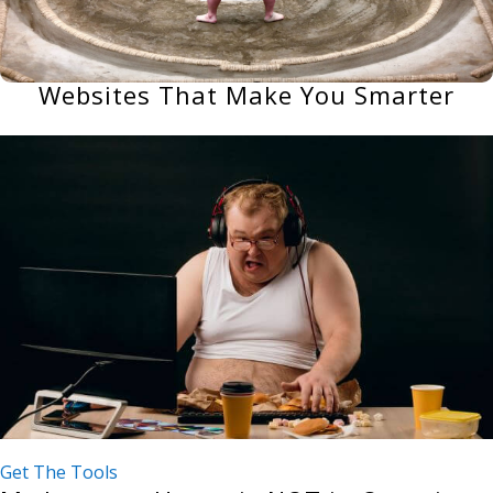
Websites That Make You Smarter
Get The Tools