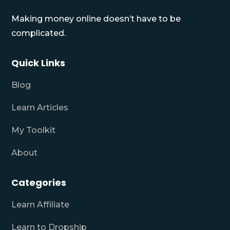
Making money online doesn’t have to be
complicated.
Quick Links
Blog
Learn Articles
My Toolkit
About
Categories
Learn Affiliate
Learn to Dropship