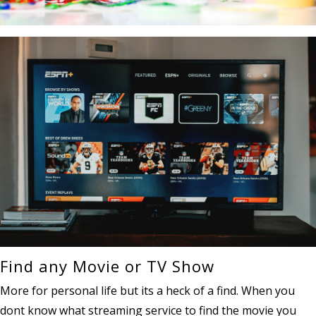
Find any Movie or TV Show
More for personal life but its a heck of a find. When you
dont know what streaming service to find the movie you