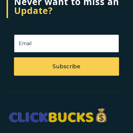
Never want to miss an
Update?
Subscribe