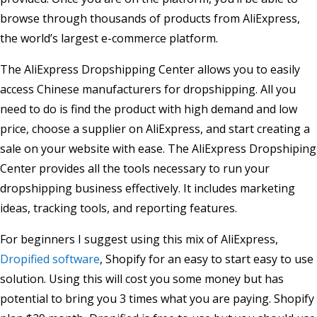
browse through thousands of products from AliExpress,
the world’s largest e-commerce platform.
The AliExpress Dropshipping Center allows you to easily
access Chinese manufacturers for dropshipping. All you
need to do is find the product with high demand and low
price, choose a supplier on AliExpress, and start creating a
sale on your website with ease. The AliExpress Dropshiping
Center provides all the tools necessary to run your
dropshipping business effectively. It includes marketing
ideas, tracking tools, and reporting features.
For beginners I suggest using this mix of AliExpress,
Dropified software
, Shopify for an easy to start easy to use
solution. Using this will cost you some money but has
potential to bring you 3 times what you are paying. Shopify