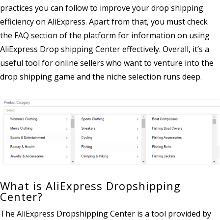
practices you can follow to improve your drop shipping
efficiency on AliExpress. Apart from that, you must check
the FAQ section of the platform for information on using
AliExpress Drop shipping Center effectively. Overall, it’s a
useful tool for online sellers who want to venture into the
drop shipping game and the niche selection runs deep.
What is AliExpress Dropshipping
Center?
The AliExpress Dropshipping Center is a tool provided by