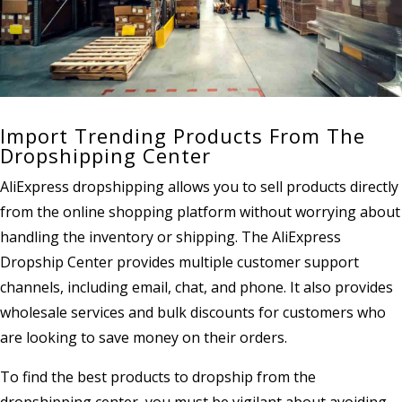
Import Trending Products From The
Dropshipping Center
AliExpress dropshipping allows you to sell products directly
from the online shopping platform without worrying about
handling the inventory or shipping. The AliExpress
Dropship Center provides multiple customer support
channels, including email, chat, and phone. It also provides
wholesale services and bulk discounts for customers who
are looking to save money on their orders.
To find the best products to dropship from the
dropshipping center, you must be vigilant about avoiding