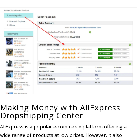
Making Money with AliExpress
Dropshipping Center
AliExpress is a popular e-commerce platform offering a
wide range of products at low prices. However, it also