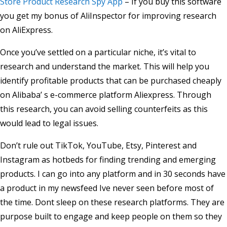
Store Product Research Spy App
– If you buy this software
you get my bonus of AliInspector for improving research
on AliExpress.
Once you’ve settled on a particular niche, it’s vital to
research and understand the market. This will help you
identify profitable products that can be purchased cheaply
on Alibaba’ s e-commerce platform Aliexpress. Through
this research, you can avoid selling counterfeits as this
would lead to legal issues.
Don’t rule out TikTok, YouTube, Etsy, Pinterest and
Instagram as hotbeds for finding trending and emerging
products. I can go into any platform and in 30 seconds have
a product in my newsfeed Ive never seen before most of
the time. Dont sleep on these research platforms. They are
purpose built to engage and keep people on them so they