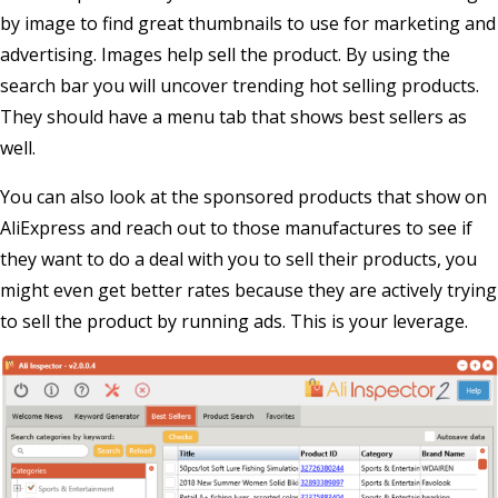
by image to find great thumbnails to use for marketing and
advertising. Images help sell the product. By using the
search bar you will uncover trending hot selling products.
They should have a menu tab that shows best sellers as
well.
You can also look at the sponsored products that show on
AliExpress and reach out to those manufactures to see if
they want to do a deal with you to sell their products, you
might even get better rates because they are actively trying
to sell the product by running ads. This is your leverage.