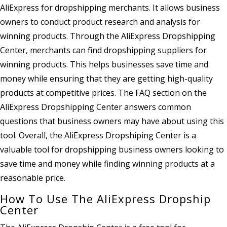
AliExpress for dropshipping merchants. It allows business
owners to conduct product research and analysis for
winning products. Through the AliExpress Dropshipping
Center, merchants can find dropshipping suppliers for
winning products. This helps businesses save time and
money while ensuring that they are getting high-quality
products at competitive prices. The FAQ section on the
AliExpress Dropshipping Center answers common
questions that business owners may have about using this
tool. Overall, the AliExpress Dropshiping Center is a
valuable tool for dropshipping business owners looking to
save time and money while finding winning products at a
reasonable price.
How To Use The AliExpress Dropship
Center