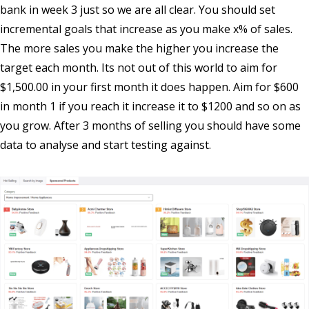
bank in week 3 just so we are all clear. You should set
incremental goals that increase as you make x% of sales.
The more sales you make the higher you increase the
target each month. Its not out of this world to aim for
$1,500.00 in your first month it does happen. Aim for $600
in month 1 if you reach it increase it to $1200 and so on as
you grow. After 3 months of selling you should have some
data to analyse and start testing against.