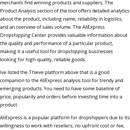
merchants find winning products and suppliers. The
Product Analysis section of the tool offers detailed analytics
about the product, including name, reliability in logistics,
and an overview of sales volume. The AliExpress
Dropshipping Center provides valuable information about
the quality and performance of a particular product,
making it a useful tool for dropshipping businesses
looking for high-quality, reliable goods.
Ive listed the Thieve platform above that is a good
companion to the AliExpress analysis tool for trendy and
emerging products. You need to have some baseline of
price, popularity and orders before investing time into a
product.
AliExpress is a popular platform for dropshippers due to its
willingness to work with resellers, no upfront cost or fee,