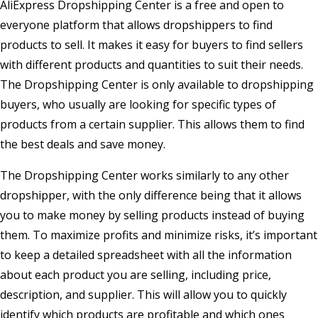
AliExpress Dropshipping Center is a free and open to
everyone platform that allows dropshippers to find
products to sell. It makes it easy for buyers to find sellers
with different products and quantities to suit their needs.
The Dropshipping Center is only available to dropshipping
buyers, who usually are looking for specific types of
products from a certain supplier. This allows them to find
the best deals and save money.
The Dropshipping Center works similarly to any other
dropshipper, with the only difference being that it allows
you to make money by selling products instead of buying
them. To maximize profits and minimize risks, it’s important
to keep a detailed spreadsheet with all the information
about each product you are selling, including price,
description, and supplier. This will allow you to quickly
identify which products are profitable and which ones