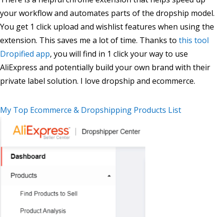
your workflow and automates parts of the dropship model.
You get 1 click upload and wishlist features when using the
extension. This saves me a lot of time. Thanks to
this tool
Dropified app
, you will find in 1 click your way to use
AliExpress and potentially build your own brand with their
private label solution. I love dropship and ecommerce.
My Top Ecommerce & Dropshipping Products List