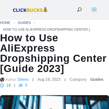
HOME
GUIDES
HOW TO USE ALIEXPRESS DROPSHIPPING CENTER [GUIDE 2023]
How to Use
AliExpress
Dropshipping Center
[Guide 2023]
Author
Shens
Aug 19, 2023
Category
Guides
16
0