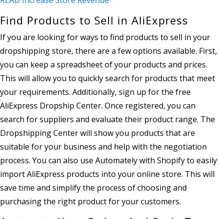
Find Products to Sell in AliExpress
If you are looking for ways to find products to sell in your
dropshipping store, there are a few options available. First,
you can keep a spreadsheet of your products and prices.
This will allow you to quickly search for products that meet
your requirements. Additionally, sign up for the free
AliExpress Dropship Center. Once registered, you can
search for suppliers and evaluate their product range. The
Dropshipping Center will show you products that are
suitable for your business and help with the negotiation
process. You can also use Automately with Shopify to easily
import AliExpress products into your online store. This will
save time and simplify the process of choosing and
purchasing the right product for your customers.