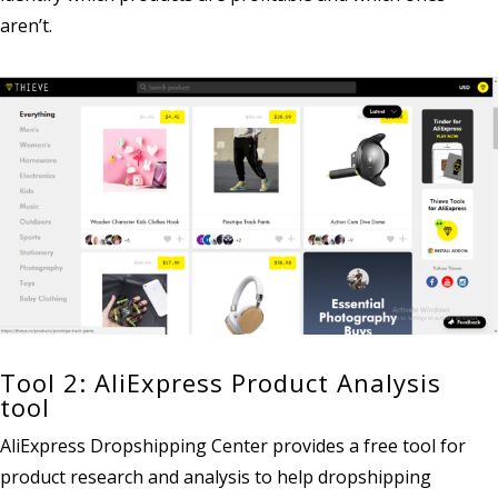
aren’t.
Tool 2: AliExpress Product Analysis
tool
AliExpress Dropshipping Center provides a free tool for
product research and analysis to help dropshipping