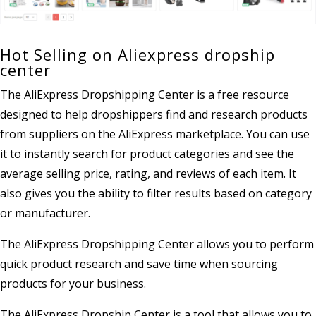
Hot Selling on Aliexpress dropship
center
The AliExpress Dropshipping Center is a free resource
designed to help dropshippers find and research products
from suppliers on the AliExpress marketplace. You can use
it to instantly search for product categories and see the
average selling price, rating, and reviews of each item. It
also gives you the ability to filter results based on category
or manufacturer.
The AliExpress Dropshipping Center allows you to perform
quick product research and save time when sourcing
products for your business.
The AliExpress Dropship Center is a tool that allows you to