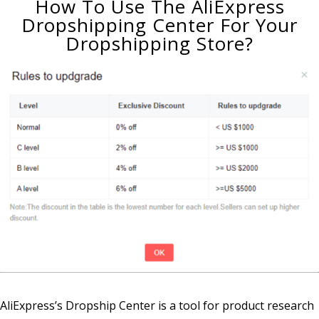
How To Use The AliExpress
Dropshipping Center For Your
Dropshipping Store?
AliExpress’s Dropship Center is a tool for product research