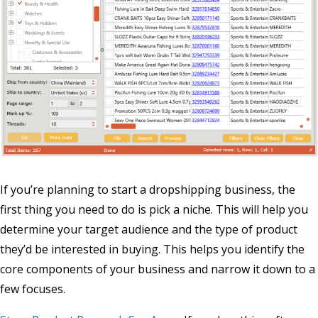
If you’re planning to start a dropshipping business, the
first thing you need to do is pick a niche. This will help you
determine your target audience and the type of product
they’d be interested in buying. This helps you identify the
core components of your business and narrow it down to a
few focuses.