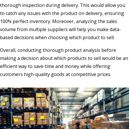
thorough inspection during delivery. This would allow you
to catch any issues with the product on delivery, ensuring
100% perfect inventory. Moreover, analyzing the sales
volume from multiple suppliers will help you make data-
based decisions when choosing which product to sell.
Overall, conducting thorough product analysis before
making a decision about which products to sell would be an
efficient way to save time and money while offering
customers high-quality goods at competitive prices.