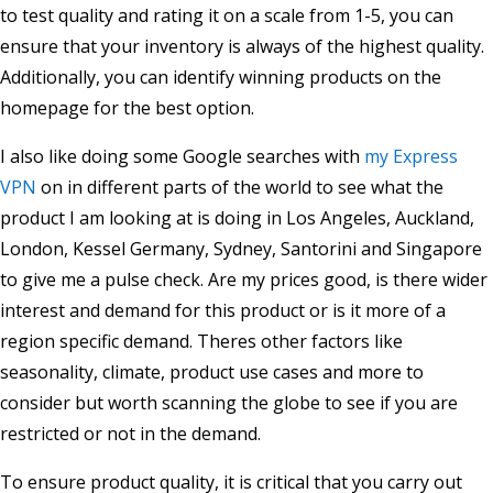
to test quality and rating it on a scale from 1-5, you can
ensure that your inventory is always of the highest quality.
Additionally, you can identify winning products on the
homepage for the best option.
I also like doing some Google searches with
my Express
VPN
on in different parts of the world to see what the
product I am looking at is doing in Los Angeles, Auckland,
London, Kessel Germany, Sydney, Santorini and Singapore
to give me a pulse check. Are my prices good, is there wider
interest and demand for this product or is it more of a
region specific demand. Theres other factors like
seasonality, climate, product use cases and more to
consider but worth scanning the globe to see if you are
restricted or not in the demand.
To ensure product quality, it is critical that you carry out