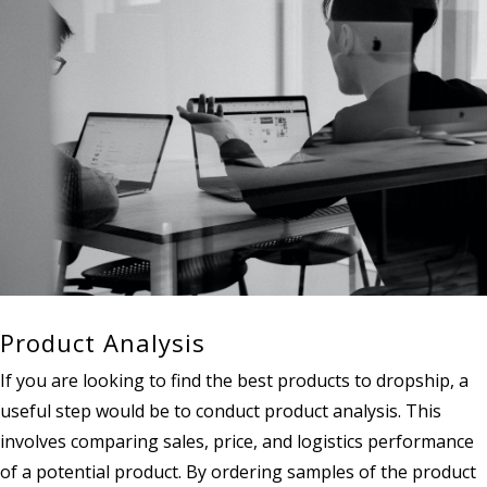
Product Analysis
If you are looking to find the best products to dropship, a
useful step would be to conduct product analysis. This
involves comparing sales, price, and logistics performance
of a potential product. By ordering samples of the product