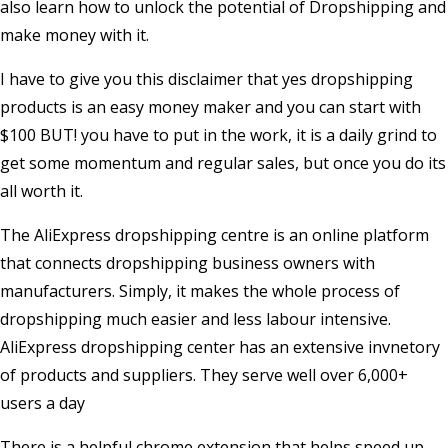
also learn how to unlock the potential of Dropshipping and
make money with it.
I have to give you this disclaimer that yes dropshipping
products is an easy money maker and you can start with
$100 BUT! you have to put in the work, it is a daily grind to
get some momentum and regular sales, but once you do its
all worth it.
The AliExpress dropshipping centre is an online platform
that connects dropshipping business owners with
manufacturers. Simply, it makes the whole process of
dropshipping much easier and less labour intensive.
AliExpress dropshipping center has an extensive invnetory
of products and suppliers. They serve well over 6,000+
users a day
There is a helpful chrome extension that helps speed up