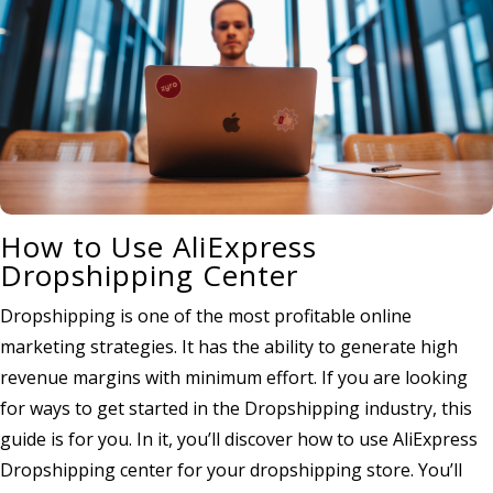
How to Use AliExpress
Dropshipping Center
Dropshipping is one of the most profitable online
marketing strategies. It has the ability to generate high
revenue margins with minimum effort. If you are looking
for ways to get started in the Dropshipping industry, this
guide is for you. In it, you’ll discover how to use AliExpress
Dropshipping center for your dropshipping store. You’ll