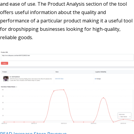
and ease of use. The Product Analysis section of the tool
offers useful information about the quality and
performance of a particular product making it a useful tool
for dropshipping businesses looking for high-quality,
reliable goods.
READ Increase Store Revenue