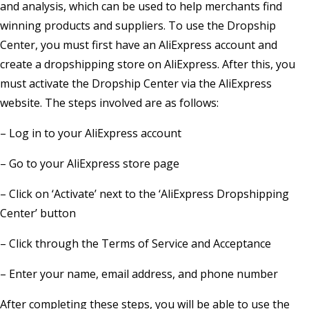
and analysis, which can be used to help merchants find
winning products and suppliers. To use the Dropship
Center, you must first have an AliExpress account and
create a dropshipping store on AliExpress. After this, you
must activate the Dropship Center via the AliExpress
website. The steps involved are as follows:
– Log in to your AliExpress account
– Go to your AliExpress store page
– Click on ‘Activate’ next to the ‘AliExpress Dropshipping
Center’ button
– Click through the Terms of Service and Acceptance
– Enter your name, email address, and phone number
After completing these steps, you will be able to use the