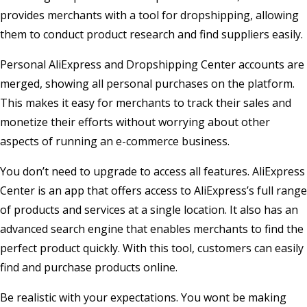
provides merchants with a tool for dropshipping, allowing
them to conduct product research and find suppliers easily.
Personal AliExpress and Dropshipping Center accounts are
merged, showing all personal purchases on the platform.
This makes it easy for merchants to track their sales and
monetize their efforts without worrying about other
aspects of running an e-commerce business.
You don’t need to upgrade to access all features. AliExpress
Center is an app that offers access to AliExpress’s full range
of products and services at a single location. It also has an
advanced search engine that enables merchants to find the
perfect product quickly. With this tool, customers can easily
find and purchase products online.
Be realistic with your expectations. You wont be making