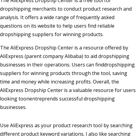
The AliExpress Dropship Center is a free tool for
dropshipping merchants to conduct product research and
analysis. It offers a wide range of frequently asked
questions on its website to help users find reliable
dropshipping suppliers for winning products.
The AliExpress Dropship Center is a resource offered by
AliExpress (parent company Alibaba) to aid dropshipping
businesses in their operations. Users can finddropshipping
suppliers for winning products through the tool, saving
time and money while increasing profits. Overall, the
AliExpress Dropship Center is a valuable resource for users
looking toonentreprends successful dropshipping
businesses.
Use AliExpress as your product research tool by searching
different product keyword variations. I also like searching