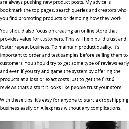
are always pushing new product posts. My advice is
bookmark the top pages, search queries and creators who
you find promoting products or demoing how they work.
You should also focus on creating an online store that
provides value for customers. This will help build trust and
foster repeat business. To maintain product quality, it’s
important to order and test samples before selling them to
customers. You should try to get some type of reviews early
and even if you try and game the system by offering the
products at a loss or exact costs just to get the first 6
reviews thats a start it looks like people trust your store.
With these tips, it’s easy for anyone to start a dropshipping
business easily on Aliexpress without any complications.