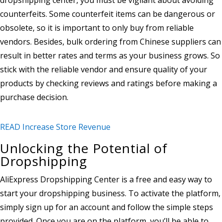
counterfeits. Some counterfeit items can be dangerous or
obsolete, so it is important to only buy from reliable
vendors. Besides, bulk ordering from Chinese suppliers can
result in better rates and terms as your business grows. So
stick with the reliable vendor and ensure quality of your
products by checking reviews and ratings before making a
purchase decision.
READ Increase Store Revenue
Unlocking the Potential of
Dropshipping
AliExpress Dropshipping Center is a free and easy way to
start your dropshipping business. To activate the platform,
simply sign up for an account and follow the simple steps
provided. Once you are on the platform, you’ll be able to