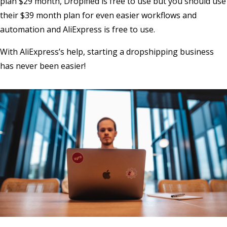
plan $29 month, Dropified is free to use but you should use
their $39 month plan for even easier workflows and
automation and AliExpress is free to use.
With AliExpress’s help, starting a dropshipping business
has never been easier!