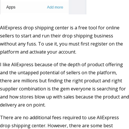
AliExpress drop shipping center is a free tool for online
sellers to start and run their drop shipping business
without any fuss. To use it, you must first register on the
platform and activate your account.
I like AliExpress because of the depth of product offering
and the untapped potential of sellers on the platform,
there are millions but finding the right product and right
supplier combination is the gem everyone is searching for
and how stores blow up with sales because the product and
delivery are on point.
There are no additional fees required to use AliExpress
drop shipping center. However, there are some best