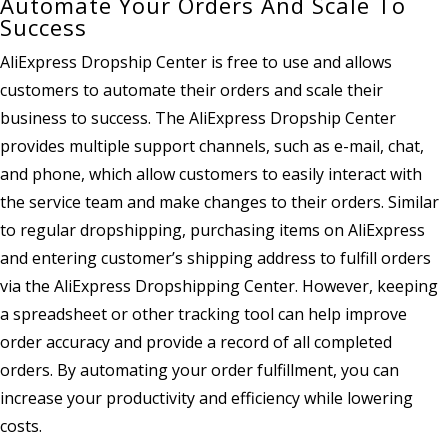
Automate Your Orders And Scale To
Success
AliExpress Dropship Center is free to use and allows
customers to automate their orders and scale their
business to success. The AliExpress Dropship Center
provides multiple support channels, such as e-mail, chat,
and phone, which allow customers to easily interact with
the service team and make changes to their orders. Similar
to regular dropshipping, purchasing items on AliExpress
and entering customer’s shipping address to fulfill orders
via the AliExpress Dropshipping Center. However, keeping
a spreadsheet or other tracking tool can help improve
order accuracy and provide a record of all completed
orders. By automating your order fulfillment, you can
increase your productivity and efficiency while lowering
costs.