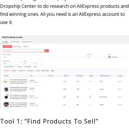
Dropship Center to do research on AliExpress products and
find winning ones. All you need is an AliExpress account to
use it.
Tool 1: “Find Products To Sell”