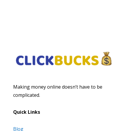
Subscribe
Making money online doesn’t have to be
complicated.
Quick Links
Blog