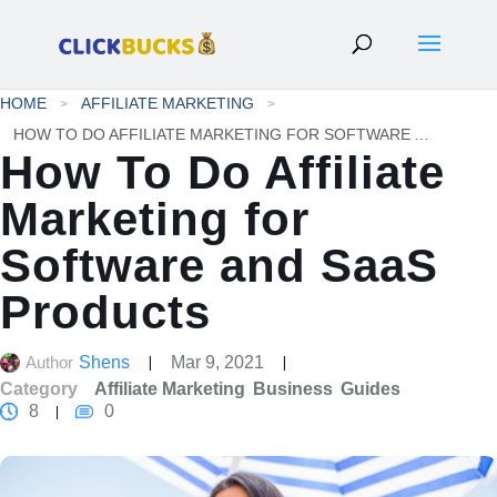
HOME
AFFILIATE MARKETING
HOW TO DO AFFILIATE MARKETING FOR SOFTWARE AND SAAS PRODUCTS
How To Do Affiliate
Marketing for
Software and SaaS
Products
Author
Shens
Mar 9, 2021
Category
Affiliate Marketing
Business
Guides
8
0