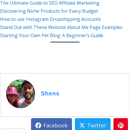
The Ultimate Guide to SEO Affiliate Marketing
Discovering Niche Products for Every Budget
How to use Instagram Dropshipping Accounts
Stand Out with These Website About Me Page Examples
Starting Your Own Pet Blog: A Beginner’s Guide
Shens
Facebook
Twitter