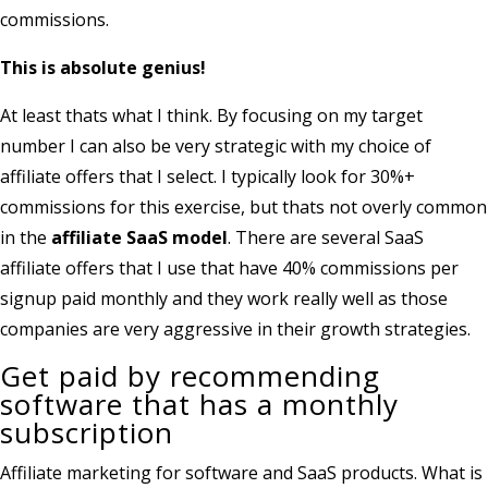
commissions.
This is absolute genius!
At least thats what I think. By focusing on my target
number I can also be very strategic with my choice of
affiliate offers that I select. I typically look for 30%+
commissions for this exercise, but thats not overly common
in the
affiliate SaaS model
. There are several SaaS
affiliate offers that I use that have 40% commissions per
signup paid monthly and they work really well as those
companies are very aggressive in their growth strategies.
Get paid by recommending
software that has a monthly
subscription
Affiliate marketing for software and SaaS products. What is