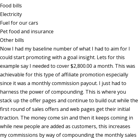
Food bills
Electricity
Fuel for our cars
Pet food and insurance
Other bills
Now I had my baseline number of what I had to aim for I
could start promoting with a goal insight. Lets for this
example say I needed to cover $2,800.00 a month. This was
achievable for this type of affiliate promotion especially
since it was a monthly commission payout. I just had to
harness the power of compounding. This is where you
stack up the offer pages and continue to build out while the
first round of sales offers and web pages get their initial
traction. The money come sin and then it keeps coming in
while new people are added as customers, this increases
my commissions by way of compounding the monthly sales