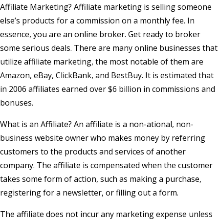
Affiliate Marketing? Affiliate marketing is selling someone
else’s products for a commission on a monthly fee. In
essence, you are an online broker. Get ready to broker
some serious deals. There are many online businesses that
utilize affiliate marketing, the most notable of them are
Amazon, eBay, ClickBank, and BestBuy. It is estimated that
in 2006 affiliates earned over $6 billion in commissions and
bonuses.
What is an Affiliate? An affiliate is a non-ational, non-
business website owner who makes money by referring
customers to the products and services of another
company. The affiliate is compensated when the customer
takes some form of action, such as making a purchase,
registering for a newsletter, or filling out a form.
The affiliate does not incur any marketing expense unless