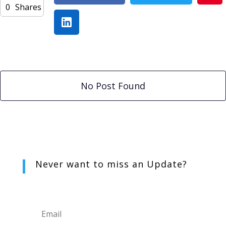
0
Shares
No Post Found
Never want to miss an
Update?