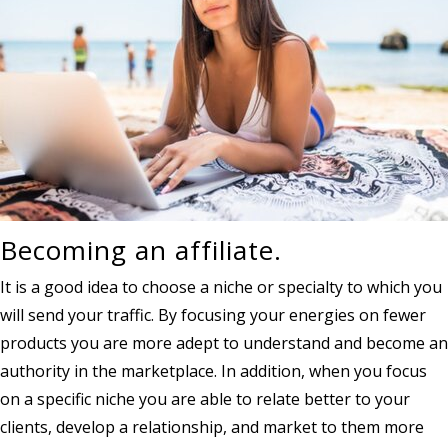
Becoming an affiliate.
It is a good idea to choose a niche or specialty to which you
will send your traffic. By focusing your energies on fewer
products you are more adept to understand and become an
authority in the marketplace. In addition, when you focus
on a specific niche you are able to relate better to your
clients, develop a relationship, and market to them more