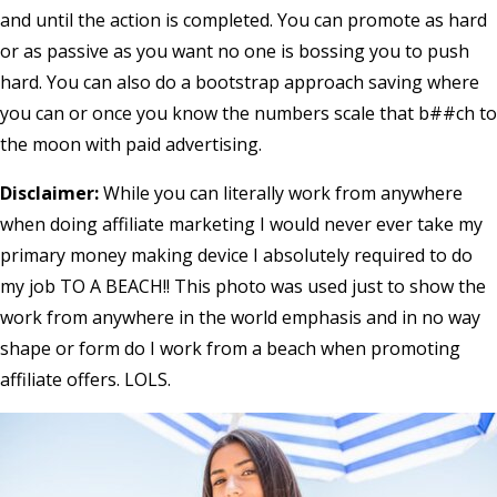
and until the action is completed. You can promote as hard
or as passive as you want no one is bossing you to push
hard. You can also do a bootstrap approach saving where
you can or once you know the numbers scale that b##ch to
the moon with paid advertising.
Disclaimer:
While you can literally work from anywhere
when doing affiliate marketing I would never ever take my
primary money making device I absolutely required to do
my job TO A BEACH!! This photo was used just to show the
work from anywhere in the world emphasis and in no way
shape or form do I work from a beach when promoting
affiliate offers. LOLS.