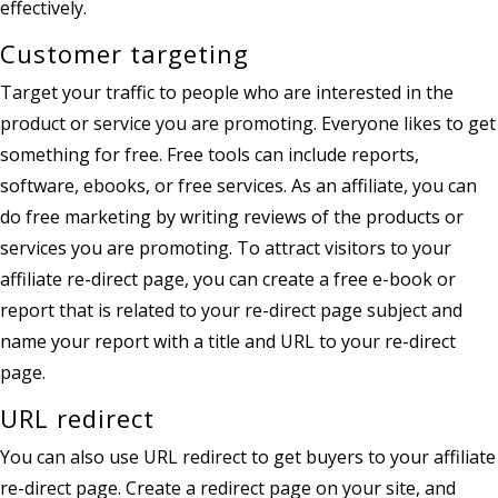
effectively.
Customer targeting
Target your traffic to people who are interested in the
product or service you are promoting. Everyone likes to get
something for free. Free tools can include reports,
software, ebooks, or free services. As an affiliate, you can
do free marketing by writing reviews of the products or
services you are promoting. To attract visitors to your
affiliate re-direct page, you can create a free e-book or
report that is related to your re-direct page subject and
name your report with a title and URL to your re-direct
page.
URL redirect
You can also use URL redirect to get buyers to your affiliate
re-direct page. Create a redirect page on your site, and