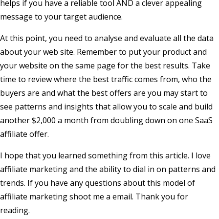
helps if you have a reliable tool AND a clever appealing
message to your target audience.
At this point, you need to analyse and evaluate all the data
about your web site. Remember to put your product and
your website on the same page for the best results. Take
time to review where the best traffic comes from, who the
buyers are and what the best offers are you may start to
see patterns and insights that allow you to scale and build
another $2,000 a month from doubling down on one SaaS
affiliate offer.
I hope that you learned something from this article. I love
affiliate marketing and the ability to dial in on patterns and
trends. If you have any questions about this model of
affiliate marketing shoot me a email. Thank you for
reading.