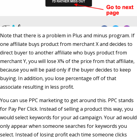
Note that there is a problem in Plus and minus program. If
one affiliate buys product from merchant X and decides to
direct buyer to another affiliate who buys product from
merchant Y, you will lose X% of the price from that affiliate,
because you will be paid only if the buyer decides to keep
buying. In addition, you lose percentage off of that
associate resulting in less profit.
You can use PPC marketing to get around this. PPC stands
for Pay Per Click. Instead of selling a product this way, you
would select keywords for your ad campaign. Your ad would
only appear when someone searches for keywords you
select. Instead of losing profit each time someone clicks