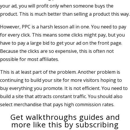
your ad, you will profit only when someone buys the
product. This is much better than selling a product this way.
However, PPC is a harsh lesson all in one. You need to pay
for every click. This means some clicks might pay, but you
have to pay a large bid to get your ad on the front page.
Because the clicks are so expensive, this is often not
possible for most affiliates.
This is at least part of the problem. Another problem is
continuing to build your site for more visitors hoping to
buy everything you promote. It is not efficient. You need to
build a site that attracts constant traffic. You should also
select merchandise that pays high commission rates.
Get walkthroughs guides and
more like this by subscribing