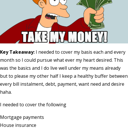
Key Takeaway:
I needed to cover my basis each and every
month so I could pursue what ever my heart desired. This
was the basics and I do live well under my means already
but to please my other half I keep a healthy buffer between
every bill instalment, debt, payment, want need and desire
haha.
I needed to cover the following
Mortgage payments
House insurance