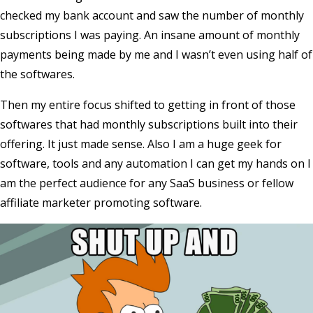
checked my bank account and saw the number of monthly
subscriptions I was paying. An insane amount of monthly
payments being made by me and I wasn’t even using half of
the softwares.
Then my entire focus shifted to getting in front of those
softwares that had monthly subscriptions built into their
offering. It just made sense. Also I am a huge geek for
software, tools and any automation I can get my hands on I
am the perfect audience for any SaaS business or fellow
affiliate marketer promoting software.