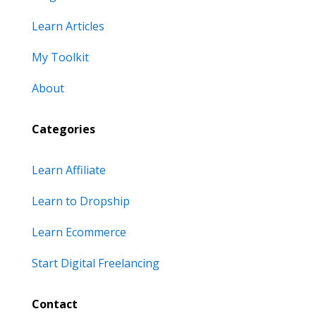
Learn Articles
My Toolkit
About
Categories
Learn Affiliate
Learn to Dropship
Learn Ecommerce
Start Digital Freelancing
Contact