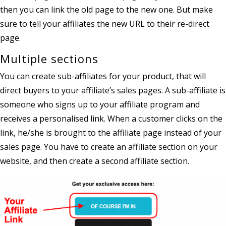
then you can link the old page to the new one. But make
sure to tell your affiliates the new URL to their re-direct
page.
Multiple sections
You can create sub-affiliates for your product, that will
direct buyers to your affiliate’s sales pages. A sub-affiliate is
someone who signs up to your affiliate program and
receives a personalised link. When a customer clicks on the
link, he/she is brought to the affiliate page instead of your
sales page. You have to create an affiliate section on your
website, and then create a second affiliate section.