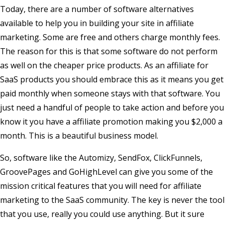
Today, there are a number of software alternatives
available to help you in building your site in affiliate
marketing. Some are free and others charge monthly fees.
The reason for this is that some software do not perform
as well on the cheaper price products. As an affiliate for
SaaS products you should embrace this as it means you get
paid monthly when someone stays with that software. You
just need a handful of people to take action and before you
know it you have a affiliate promotion making you $2,000 a
month. This is a beautiful business model.
So, software like the Automizy, SendFox, ClickFunnels,
GroovePages and GoHighLevel can give you some of the
mission critical features that you will need for affiliate
marketing to the SaaS community. The key is never the tool
that you use, really you could use anything. But it sure