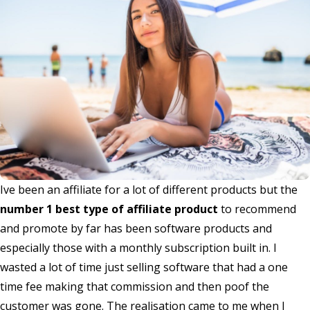
Ive been an affiliate for a lot of different products but the
number 1 best type of affiliate product
to recommend
and promote by far has been software products and
especially those with a monthly subscription built in. I
wasted a lot of time just selling software that had a one
time fee making that commission and then poof the
customer was gone. The realisation came to me when I