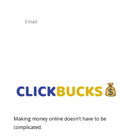
Subscribe
Making money online doesn’t have to be
complicated.