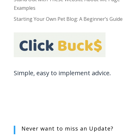
Examples
Starting Your Own Pet Blog: A Beginner’s Guide
Simple, easy to implement advice.
Never want to miss an
Update?