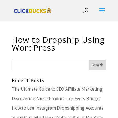
How to Dropship Using
WordPress
Recent Posts
The Ultimate Guide to SEO Affiliate Marketing
Discovering Niche Products for Every Budget
How to use Instagram Dropshipping Accounts
Stand Out with These Website About Me Page