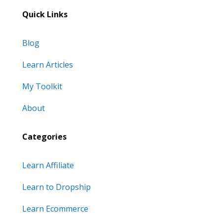
Quick Links
Blog
Learn Articles
My Toolkit
About
Categories
Learn Affiliate
Learn to Dropship
Learn Ecommerce